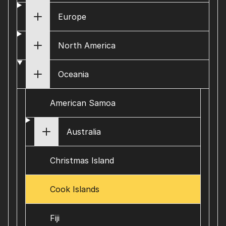
Europe
North America
Oceania
American Samoa
Australia
Christmas Island
Cook Islands
Fiji