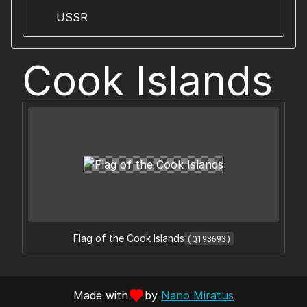
USSR
Cook Islands
Flag of the Cook Islands
(Q193693)
Made with
by
Nano Miratus