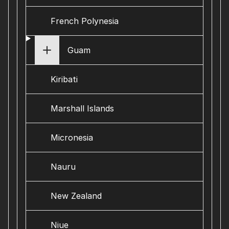
French Polynesia
Guam
Kiribati
Marshall Islands
Micronesia
Nauru
New Zealand
Niue