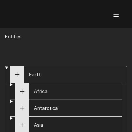
AI Flags
Entities
Earth
Africa
Antarctica
Asia