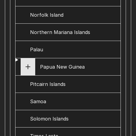
Norfolk Island
Northern Mariana Islands
Palau
Papua New Guinea
Pitcairn Islands
Samoa
Solomon Islands