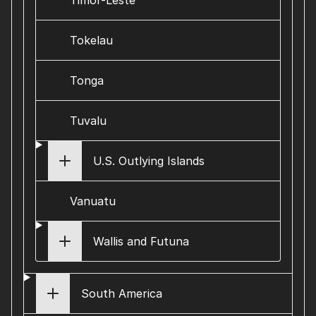
Timor-Leste
Tokelau
Tonga
Tuvalu
U.S. Outlying Islands
Vanuatu
Wallis and Futuna
South America