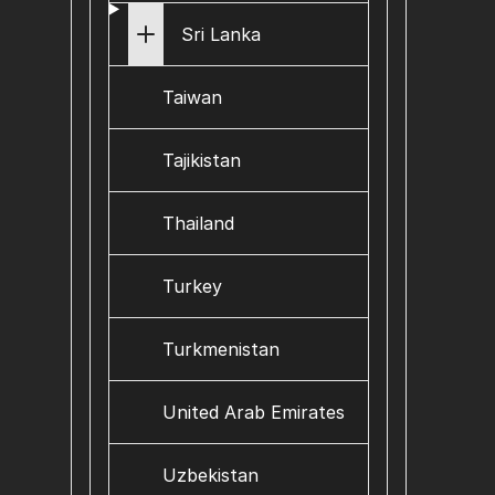
Sri Lanka
Taiwan
Tajikistan
Thailand
Turkey
Turkmenistan
United Arab Emirates
Uzbekistan