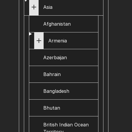
Asia
Afghanistan
Armenia
Azerbaijan
Bahrain
Bangladesh
Bhutan
British Indian Ocean
Territory