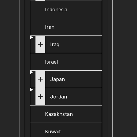
Indonesia
Iran
Iraq
Israel
Japan
Jordan
Kazakhstan
Kuwait