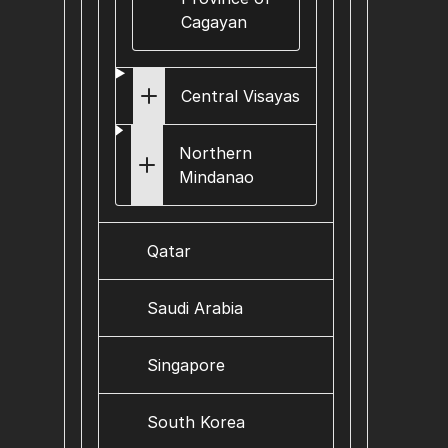
Cagayan
Central Visayas
Northern
Mindanao
Qatar
Saudi Arabia
Singapore
South Korea