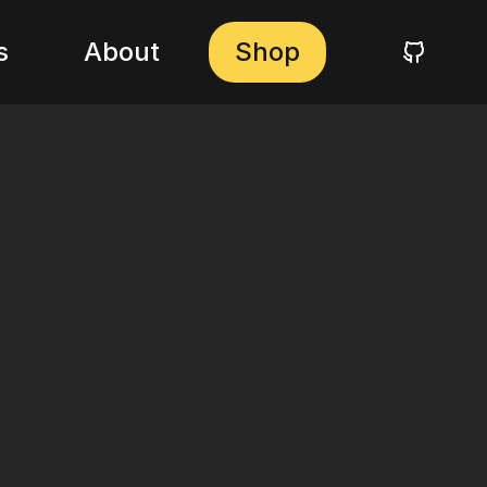
s
About
Shop