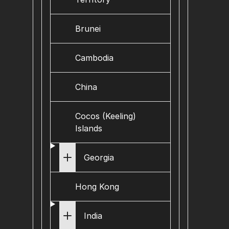
Brunei
Cambodia
China
Cocos (Keeling)
Islands
Georgia
Hong Kong
India