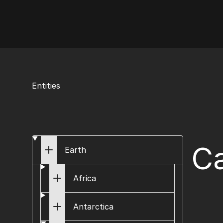
AI Flags
Entities
Ca
Earth
Africa
Antarctica