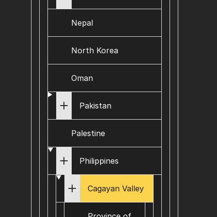
Nepal
North Korea
Oman
Pakistan
Palestine
Philippines
Cagayan Valley
Province of