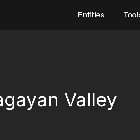
Entities
Tool
gayan Valley