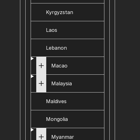
Kyrgyzstan
Laos
Lebanon
Macao
Malaysia
Maldives
Mongolia
Myanmar