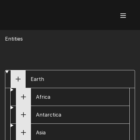
AI Flags
Entities
Earth
Africa
Antarctica
Asia