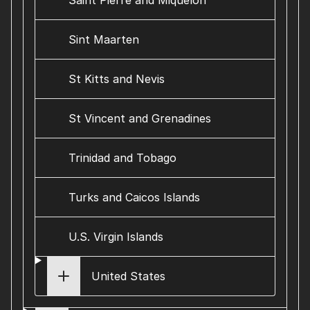
Saint Pierre and Miquelon
Sint Maarten
St Kitts and Nevis
St Vincent and Grenadines
Trinidad and Tobago
Turks and Caicos Islands
U.S. Virgin Islands
United States