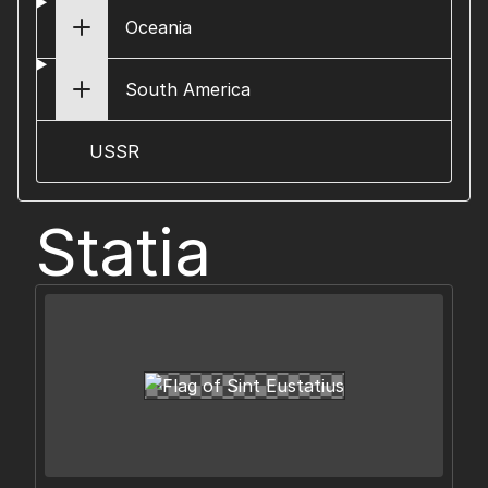
Oceania
South America
USSR
Statia