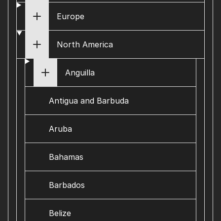
Europe
North America
Anguilla
Antigua and Barbuda
Aruba
Bahamas
Barbados
Belize