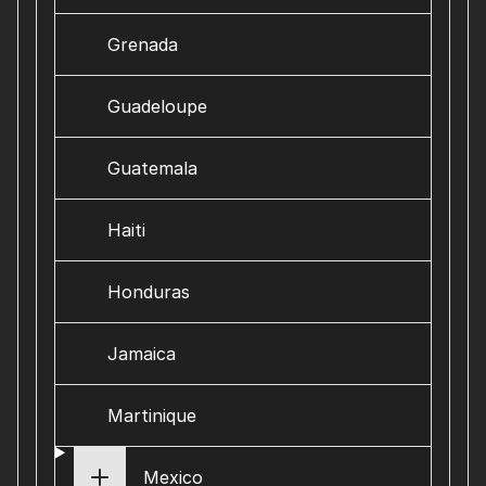
Grenada
Guadeloupe
Guatemala
Haiti
Honduras
Jamaica
Martinique
Mexico