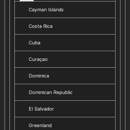
Cayman Islands
Costa Rica
Cuba
Curaçao
Dominica
Dominican Republic
El Salvador
Greenland