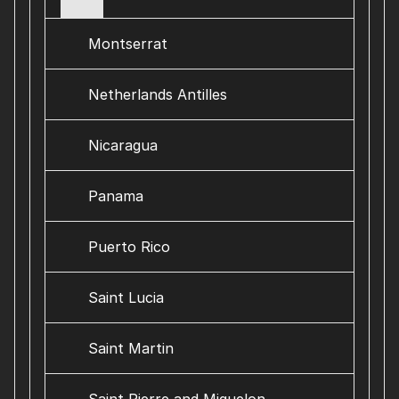
Montserrat
Netherlands Antilles
Nicaragua
Panama
Puerto Rico
Saint Lucia
Saint Martin