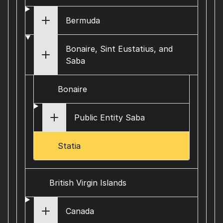
Bermuda
Bonaire, Sint Eustatius, and
Saba
Bonaire
Public Entity Saba
Statia
British Virgin Islands
Canada