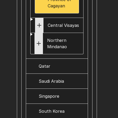
Cagayan
Central Visayas
Northern
Mindanao
Qatar
Saudi Arabia
Singapore
South Korea