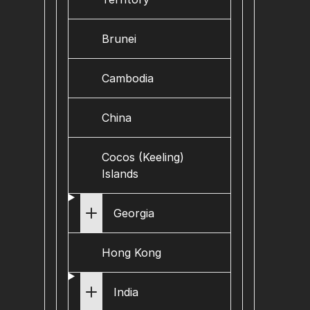
Brunei
Cambodia
China
Cocos (Keeling)
Islands
Georgia
Hong Kong
India