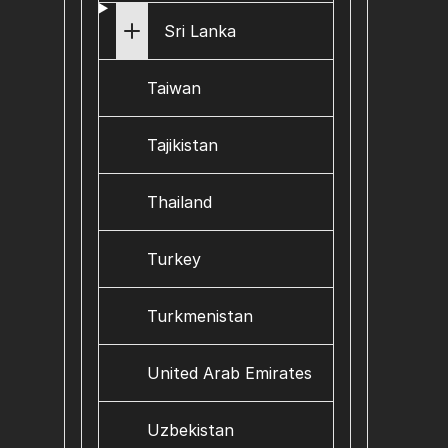
Sri Lanka
Taiwan
Tajikistan
Thailand
Turkey
Turkmenistan
United Arab Emirates
Uzbekistan