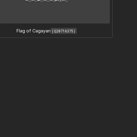
Flag of Cagayan
(Q20716375)