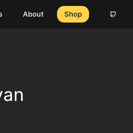
s
About
Shop
yan