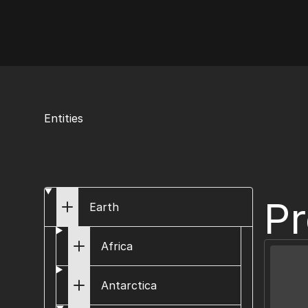
AI Flags
Entities
Pr
Earth
Africa
Antarctica