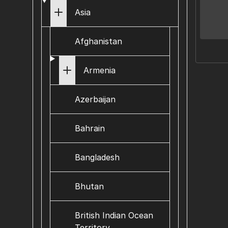
Asia
Afghanistan
Armenia
Azerbaijan
Bahrain
Bangladesh
Bhutan
British Indian Ocean
Territory