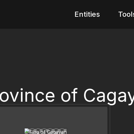
Entities
Tool
ovince of Caga