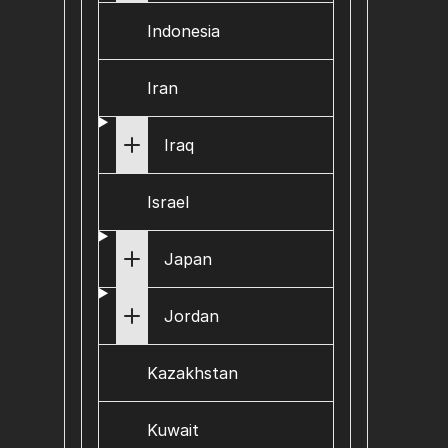
Indonesia
Iran
Iraq
Israel
Japan
Jordan
Kazakhstan
Kuwait