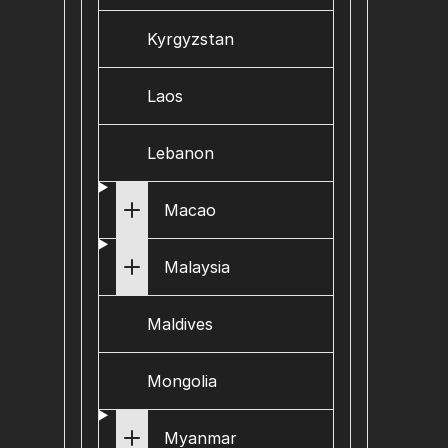
Kyrgyzstan
Laos
Lebanon
Macao
Malaysia
Maldives
Mongolia
Myanmar