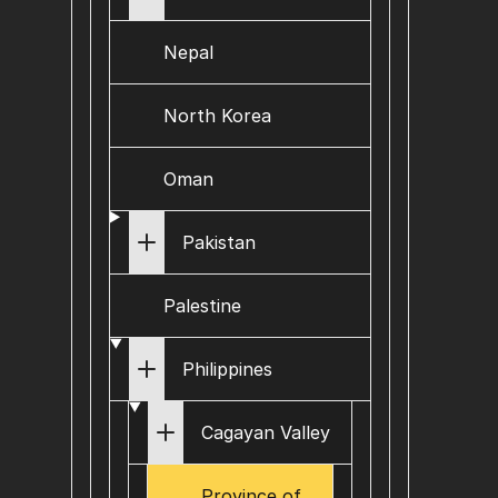
Nepal
North Korea
Oman
Pakistan
Palestine
Philippines
Cagayan Valley
Province of