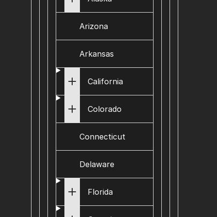
Arizona
Arkansas
California
Colorado
Connecticut
Delaware
Florida