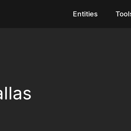
Entities
Tool
llas