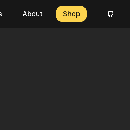
s
About
Shop