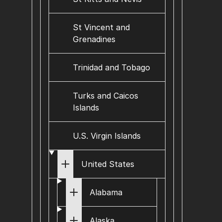
St Vincent and
Grenadines
Trinidad and Tobago
Turks and Caicos
Islands
U.S. Virgin Islands
United States
Alabama
Alaska