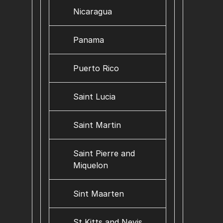
Nicaragua
Panama
Puerto Rico
Saint Lucia
Saint Martin
Saint Pierre and
Miquelon
Sint Maarten
St Kitts and Nevis