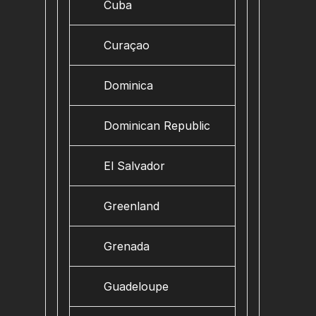
Cuba
Curaçao
Dominica
Dominican Republic
El Salvador
Greenland
Grenada
Guadeloupe