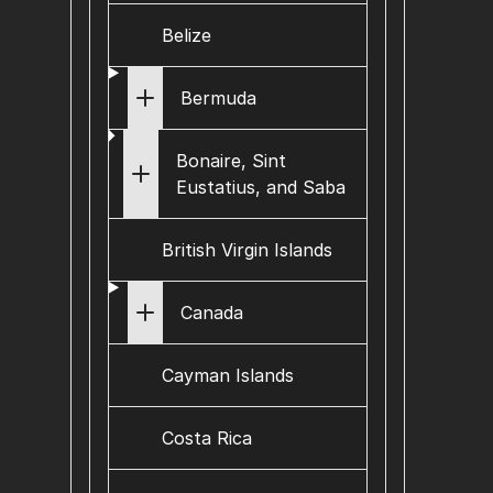
Belize
Bermuda
Bonaire, Sint
Eustatius, and Saba
British Virgin Islands
Canada
Cayman Islands
Costa Rica