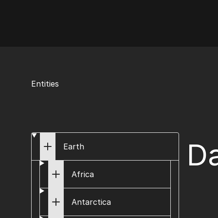
AI Flags
Entities
Da
Earth
Africa
Antarctica