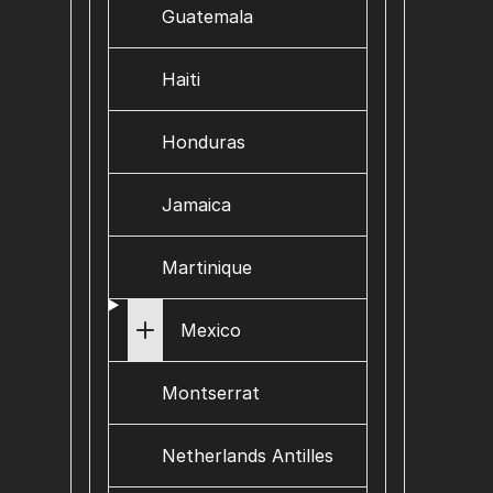
Guatemala
Haiti
Honduras
Jamaica
Martinique
Mexico
Montserrat
Netherlands Antilles