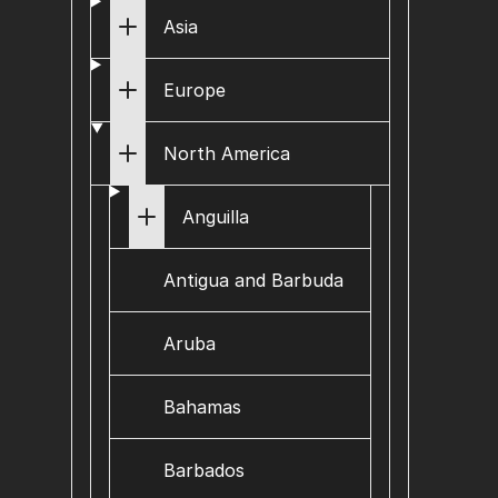
Asia
Europe
North America
Anguilla
Antigua and Barbuda
Aruba
Bahamas
Barbados