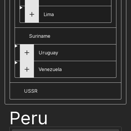
Lima
Suriname
Uruguay
Venezuela
USSR
Peru