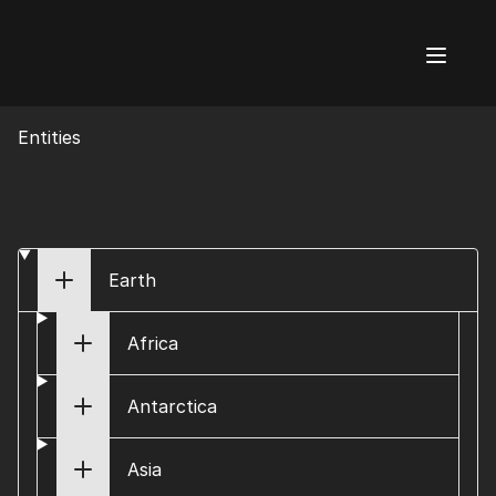
AI Flags
Entities
Earth
Africa
Antarctica
Asia