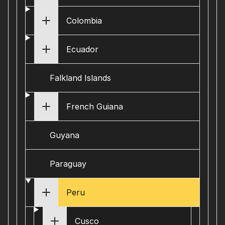
Colombia
Ecuador
Falkland Islands
French Guiana
Guyana
Paraguay
Peru
Cusco