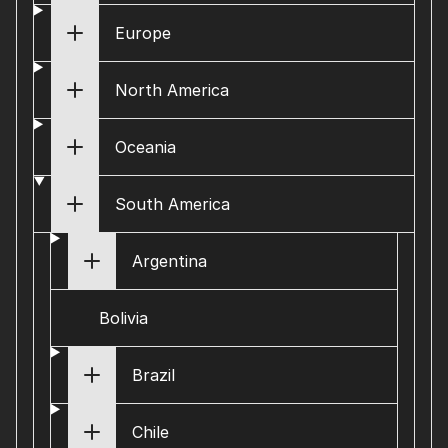
Europe
North America
Oceania
South America
Argentina
Bolivia
Brazil
Chile