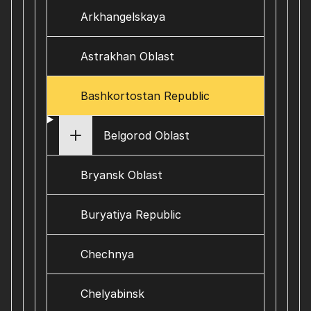
Arkhangelskaya
Astrakhan Oblast
Bashkortostan Republic
Belgorod Oblast
Bryansk Oblast
Buryatiya Republic
Chechnya
Chelyabinsk