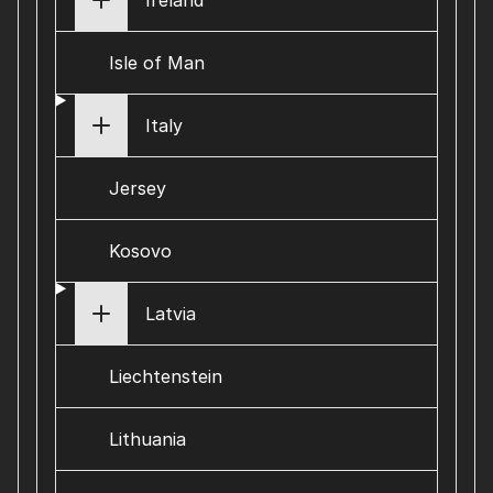
Ireland
Isle of Man
Italy
Jersey
Kosovo
Latvia
Liechtenstein
Lithuania