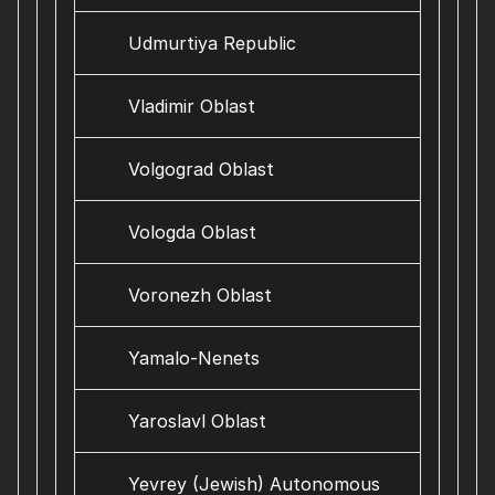
Udmurtiya Republic
Vladimir Oblast
Volgograd Oblast
Vologda Oblast
Voronezh Oblast
Yamalo-Nenets
Yaroslavl Oblast
Yevrey (Jewish) Autonomous