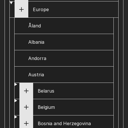
Europe
Åland
Albania
Andorra
Austria
Belarus
Belgium
Bosnia and Herzegovina