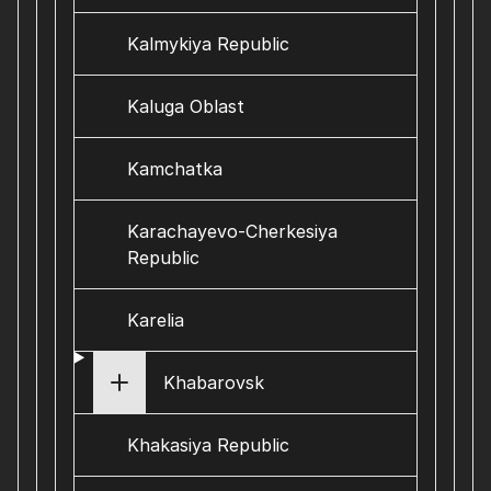
Kalmykiya Republic
Kaluga Oblast
Kamchatka
Karachayevo-Cherkesiya
Republic
Karelia
Khabarovsk
Khakasiya Republic