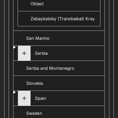
Oblast
Zabaykalskiy (Transbaikal) Kray
San Marino
Serbia
Serbia and Montenegro
Slovakia
Spain
Sweden