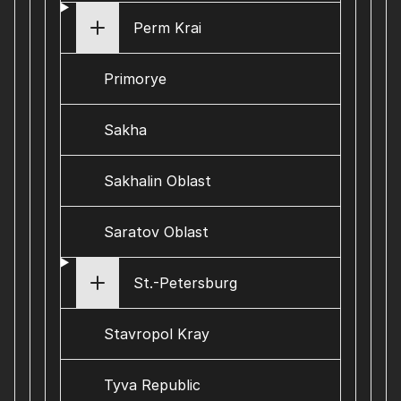
Perm Krai
Primorye
Sakha
Sakhalin Oblast
Saratov Oblast
St.-Petersburg
Stavropol Kray
Tyva Republic