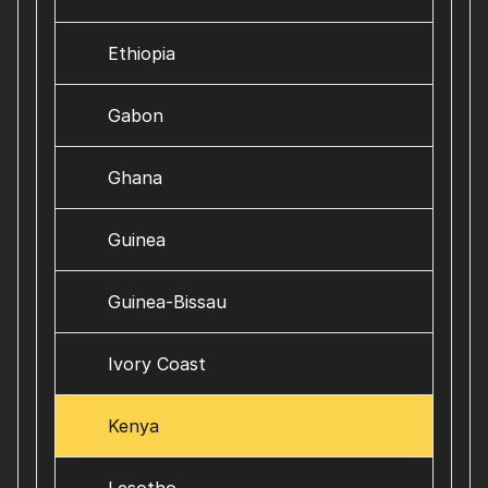
Ethiopia
Gabon
Ghana
Guinea
Guinea-Bissau
Ivory Coast
Kenya