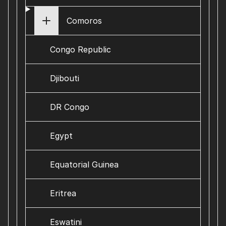
Comoros
Congo Republic
Djibouti
DR Congo
Egypt
Equatorial Guinea
Eritrea
Eswatini