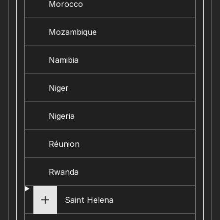
Morocco
Mozambique
Namibia
Niger
Nigeria
Réunion
Rwanda
Saint Helena