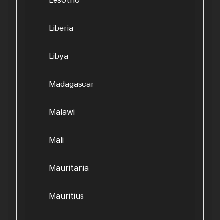
Lesotho
Liberia
Libya
Madagascar
Malawi
Mali
Mauritania
Mauritius