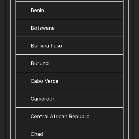
Benin
Botswana
Burkina Faso
Burundi
Cabo Verde
Cameroon
Central African Republic
Chad