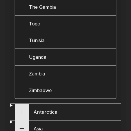
The Gambia
Togo
Tunisia
Uganda
Zambia
Zimbabwe
Antarctica
Asia