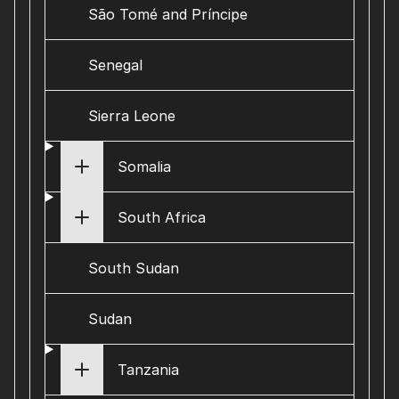
São Tomé and Príncipe
Senegal
Sierra Leone
Somalia
South Africa
South Sudan
Sudan
Tanzania