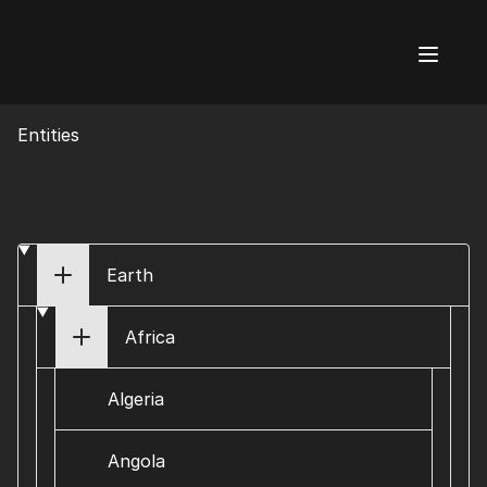
AI Flags
Entities
Earth
Africa
Algeria
Angola