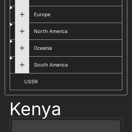
Europe
North America
Oceania
South America
USSR
Kenya