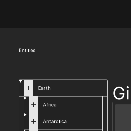
AI Flags
Entities
Gi
Earth
Africa
Antarctica