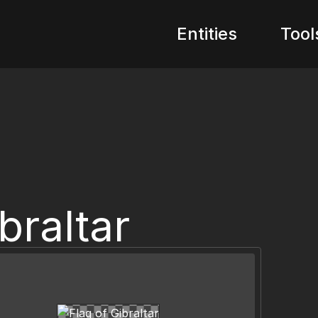
Entities
Tool
braltar