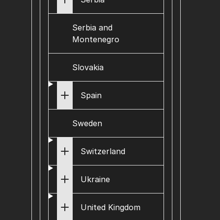
Serbia and
Montenegro
Slovakia
Spain
Sweden
Switzerland
Ukraine
United Kingdom