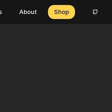
s
About
Shop