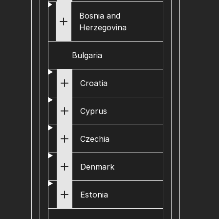
Bosnia and
Herzegovina
Bulgaria
Croatia
Cyprus
Czechia
Denmark
Estonia