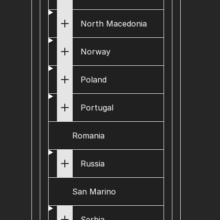
North Macedonia
Norway
Poland
Portugal
Romania
Russia
San Marino
Serbia