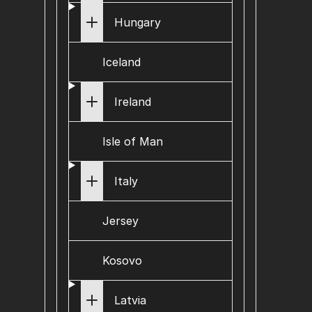
Hungary
Iceland
Ireland
Isle of Man
Italy
Jersey
Kosovo
Latvia