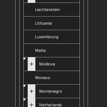
Liechtenstein
Lithuania
Luxembourg
Malta
Moldova
Monaco
Montenegro
Netherlands