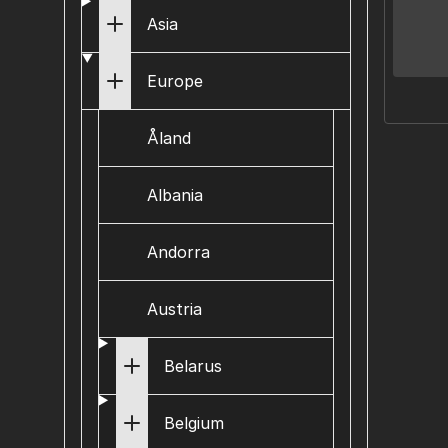
Asia
Europe
Åland
Albania
Andorra
Austria
Belarus
Belgium