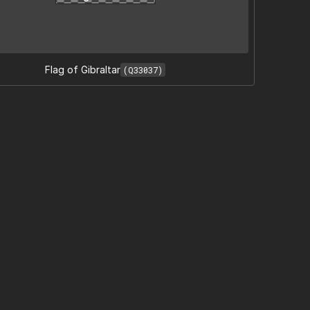
Flag of Gibraltar
(Q33037)