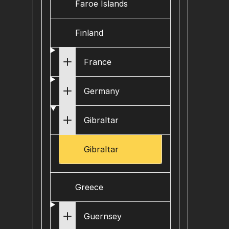
Faroe Islands
Finland
France
Germany
Gibraltar
Gibraltar
Greece
Guernsey