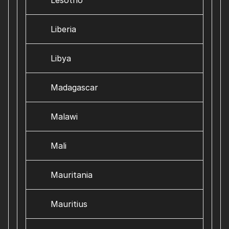
Lesotho
Liberia
Libya
Madagascar
Malawi
Mali
Mauritania
Mauritius