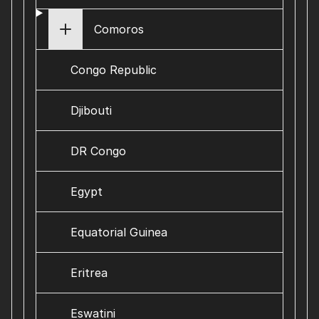
Comoros
Congo Republic
Djibouti
DR Congo
Egypt
Equatorial Guinea
Eritrea
Eswatini