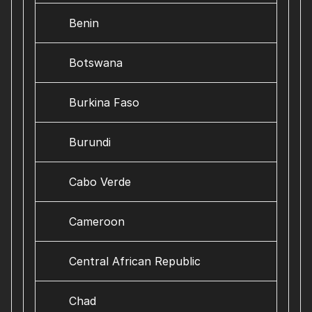
Benin
Botswana
Burkina Faso
Burundi
Cabo Verde
Cameroon
Central African Republic
Chad