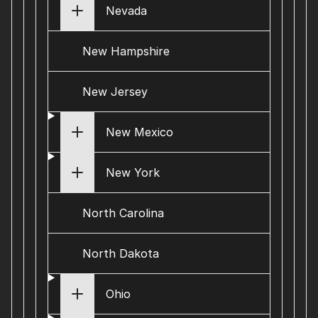
Nevada
New Hampshire
New Jersey
New Mexico
New York
North Carolina
North Dakota
Ohio