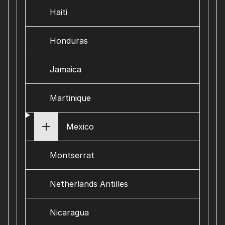
Haiti
Honduras
Jamaica
Martinique
Mexico
Montserrat
Netherlands Antilles
Nicaragua