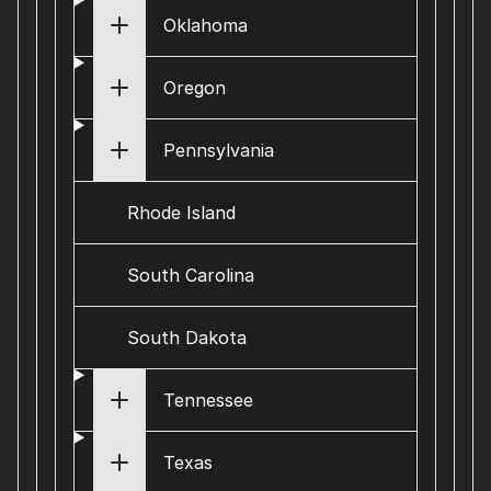
Oklahoma
Oregon
Pennsylvania
Rhode Island
South Carolina
South Dakota
Tennessee
Texas