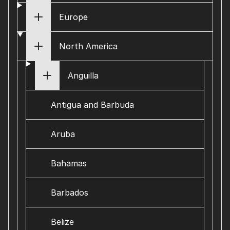
Europe
North America
Anguilla
Antigua and Barbuda
Aruba
Bahamas
Barbados
Belize