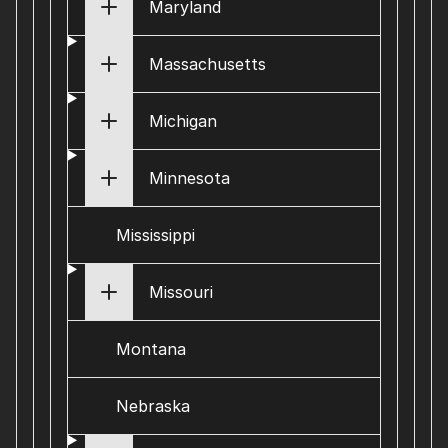
Maryland
Massachusetts
Michigan
Minnesota
Mississippi
Missouri
Montana
Nebraska