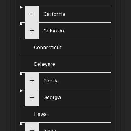
California
Colorado
Connecticut
Delaware
Florida
Georgia
Hawaii
Idaho