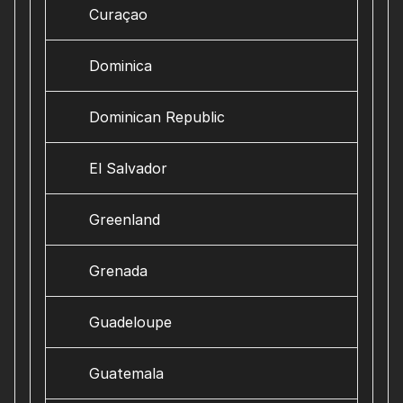
Curaçao
Dominica
Dominican Republic
El Salvador
Greenland
Grenada
Guadeloupe
Guatemala