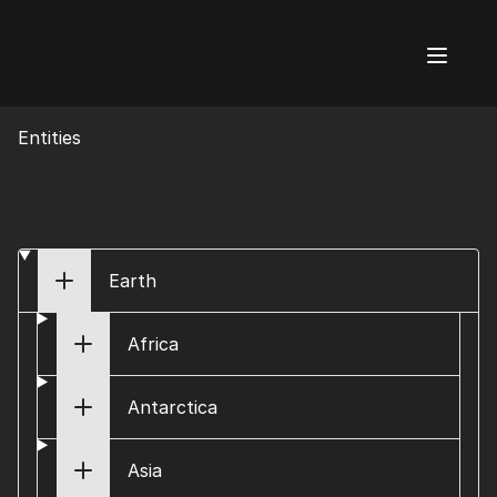
AI Flags
Entities
Earth
Africa
Antarctica
Asia