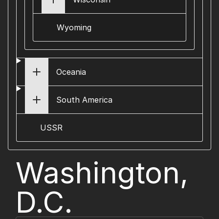
Wyoming
Oceania
South America
USSR
Washington,
D.C.