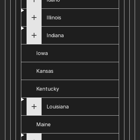
Illinois
Indiana
Iowa
Kansas
Kentucky
Louisiana
Maine