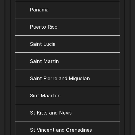
Panama
Puerto Rico
Saint Lucia
Saint Martin
Saint Pierre and Miquelon
Sint Maarten
St Kitts and Nevis
St Vincent and Grenadines