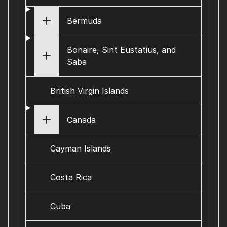
Bermuda
Bonaire, Sint Eustatius, and
Saba
British Virgin Islands
Canada
Cayman Islands
Costa Rica
Cuba