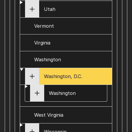
Utah
Vermont
Virginia
Washington
Washington, D.C.
Washington
West Virginia
Wisconsin