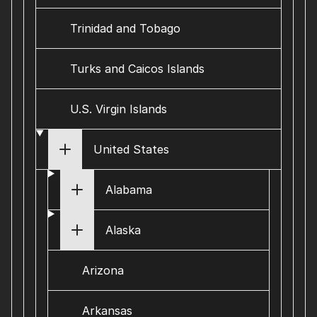
Trinidad and Tobago
Turks and Caicos Islands
U.S. Virgin Islands
United States
Alabama
Alaska
Arizona
Arkansas