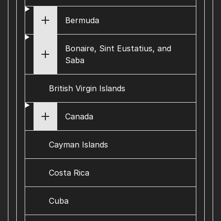
Bermuda
Bonaire, Sint Eustatius, and
Saba
British Virgin Islands
Canada
Cayman Islands
Costa Rica
Cuba