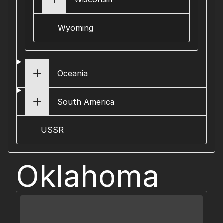
Wyoming
Oceania
South America
USSR
Oklahoma