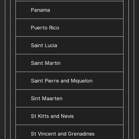
Panama
Puerto Rico
Saint Lucia
Saint Martin
Saint Pierre and Miquelon
Sint Maarten
St Kitts and Nevis
St Vincent and Grenadines