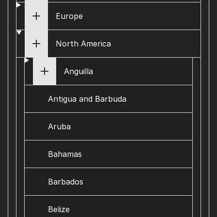
Europe
North America
Anguilla
Antigua and Barbuda
Aruba
Bahamas
Barbados
Belize