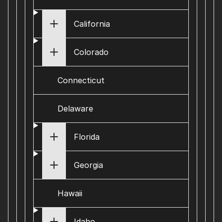
California
Colorado
Connecticut
Delaware
Florida
Georgia
Hawaii
Idaho