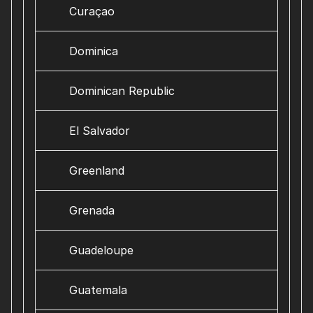
Curaçao
Dominica
Dominican Republic
El Salvador
Greenland
Grenada
Guadeloupe
Guatemala