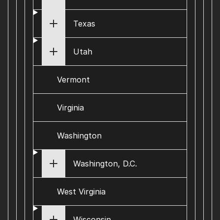
Texas
Utah
Vermont
Virginia
Washington
Washington, D.C.
West Virginia
Wisconsin