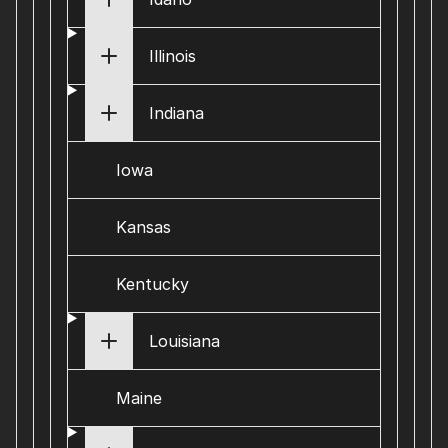
Illinois
Indiana
Iowa
Kansas
Kentucky
Louisiana
Maine