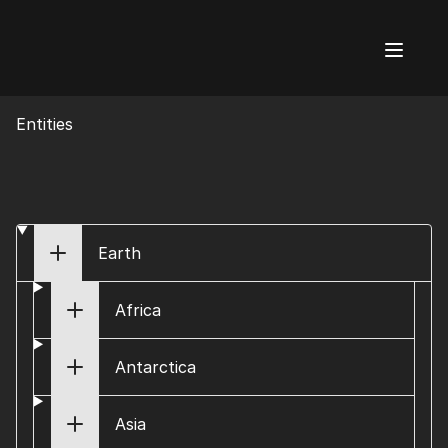
AI Flags
Entities
Earth
Africa
Antarctica
Asia