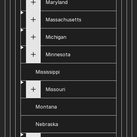
Maryland
Massachusetts
Michigan
Minnesota
Mississippi
Missouri
Montana
Nebraska