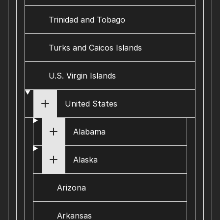
Trinidad and Tobago
Turks and Caicos Islands
U.S. Virgin Islands
United States
Alabama
Alaska
Arizona
Arkansas