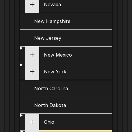
Nevada
New Hampshire
New Jersey
New Mexico
New York
North Carolina
North Dakota
Ohio