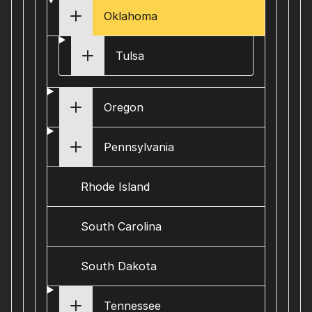
Oklahoma
Tulsa
Oregon
Pennsylvania
Rhode Island
South Carolina
South Dakota
Tennessee