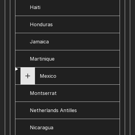
Haiti
Honduras
Jamaica
Martinique
Mexico
Montserrat
Netherlands Antilles
Nicaragua