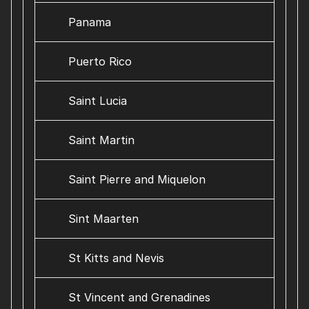
Panama
Puerto Rico
Saint Lucia
Saint Martin
Saint Pierre and Miquelon
Sint Maarten
St Kitts and Nevis
St Vincent and Grenadines