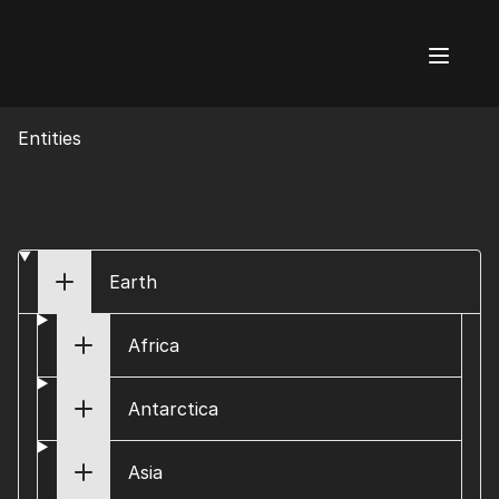
AI Flags
Entities
Earth
Africa
Antarctica
Asia