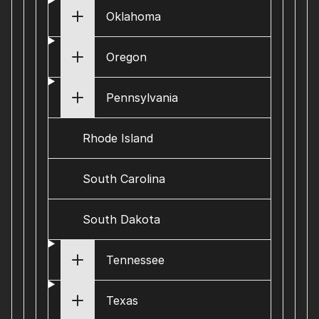
Oklahoma
Oregon
Pennsylvania
Rhode Island
South Carolina
South Dakota
Tennessee
Texas