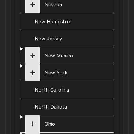
Nevada
New Hampshire
New Jersey
New Mexico
New York
North Carolina
North Dakota
Ohio