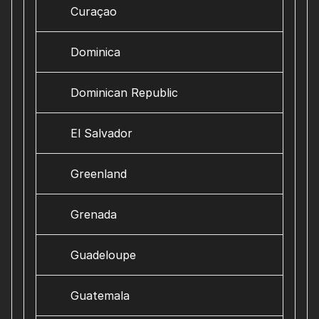
Curaçao
Dominica
Dominican Republic
El Salvador
Greenland
Grenada
Guadeloupe
Guatemala