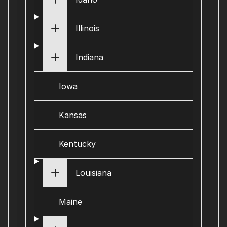
Illinois
Indiana
Iowa
Kansas
Kentucky
Louisiana
Maine