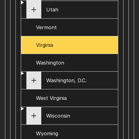
Utah
Vermont
Virginia
Washington
Washington, D.C.
West Virginia
Wisconsin
Wyoming