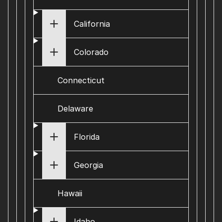
California
Colorado
Connecticut
Delaware
Florida
Georgia
Hawaii
Idaho