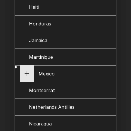
Haiti
Honduras
Jamaica
Martinique
Mexico
Montserrat
Netherlands Antilles
Nicaragua