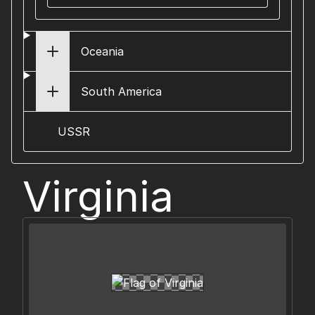
Oceania
South America
USSR
Virginia