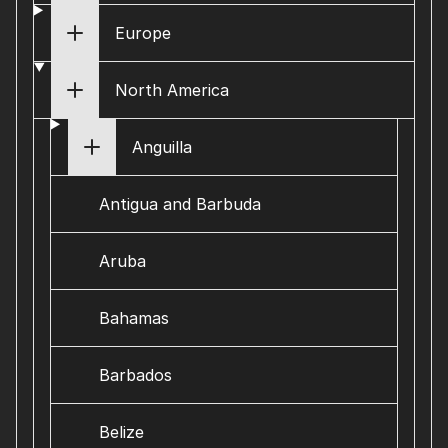
Europe
North America
Anguilla
Antigua and Barbuda
Aruba
Bahamas
Barbados
Belize