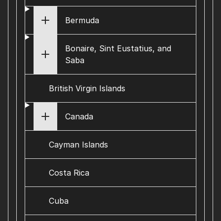
Bermuda
Bonaire, Sint Eustatius, and
Saba
British Virgin Islands
Canada
Cayman Islands
Costa Rica
Cuba