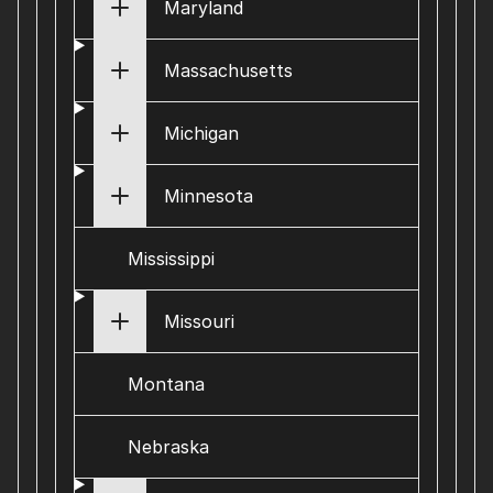
Maryland
Massachusetts
Michigan
Minnesota
Mississippi
Missouri
Montana
Nebraska