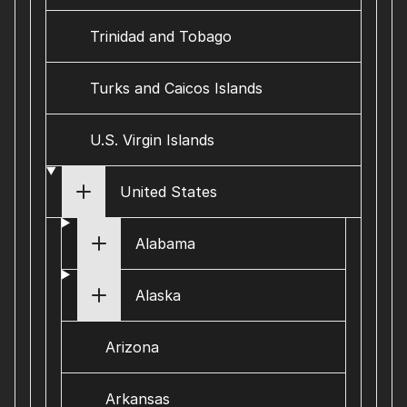
Trinidad and Tobago
Turks and Caicos Islands
U.S. Virgin Islands
United States
Alabama
Alaska
Arizona
Arkansas