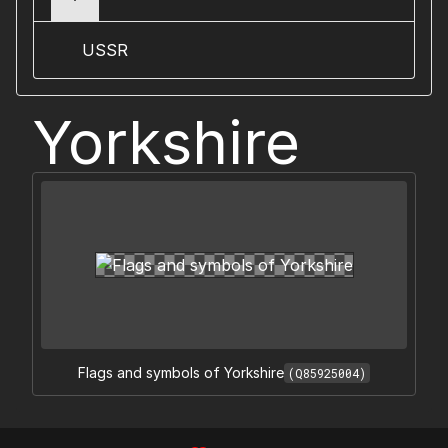
USSR
Yorkshire
Flags and symbols of Yorkshire
(Q85925004)