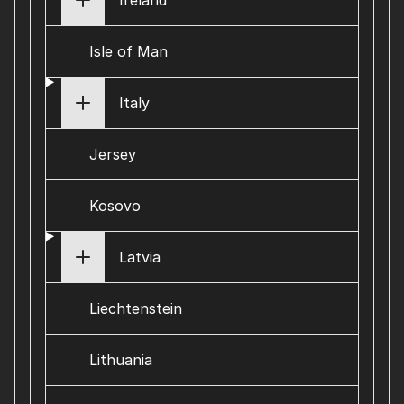
Ireland
Isle of Man
Italy
Jersey
Kosovo
Latvia
Liechtenstein
Lithuania