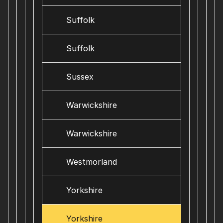
Suffolk
Suffolk
Sussex
Warwickshire
Warwickshire
Westmorland
Yorkshire
Yorkshire