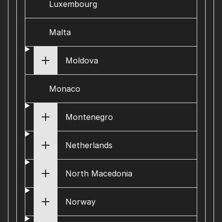
Luxembourg
Malta
Moldova
Monaco
Montenegro
Netherlands
North Macedonia
Norway