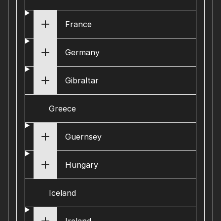
France
Germany
Gibraltar
Greece
Guernsey
Hungary
Iceland