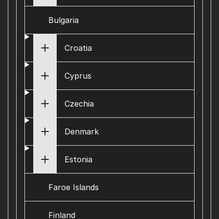
Bulgaria
Croatia
Cyprus
Czechia
Denmark
Estonia
Faroe Islands
Finland