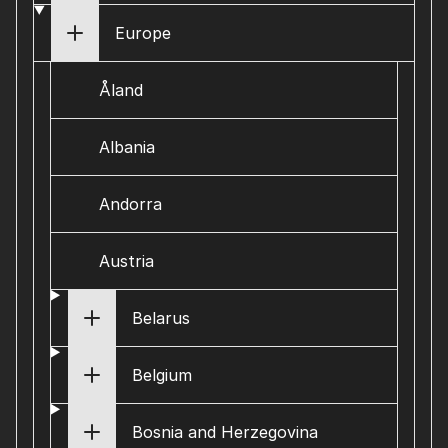
Europe
Åland
Albania
Andorra
Austria
Belarus
Belgium
Bosnia and Herzegovina