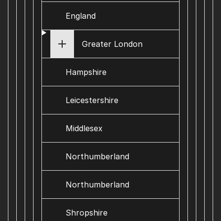
England
Greater London
Hampshire
Leicestershire
Middlesex
Northumberland
Northumberland
Shropshire