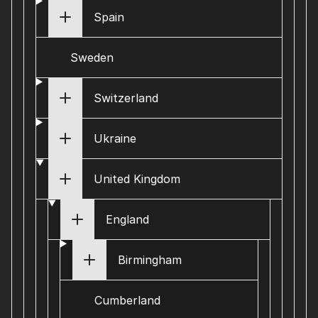
Spain
Sweden
Switzerland
Ukraine
United Kingdom
England
Birmingham
Cumberland