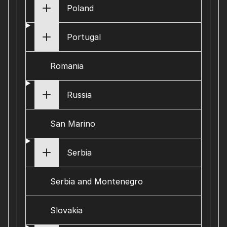
Poland
Portugal
Romania
Russia
San Marino
Serbia
Serbia and Montenegro
Slovakia