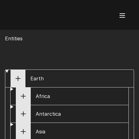
AI Flags
Entities
Earth
Africa
Antarctica
Asia