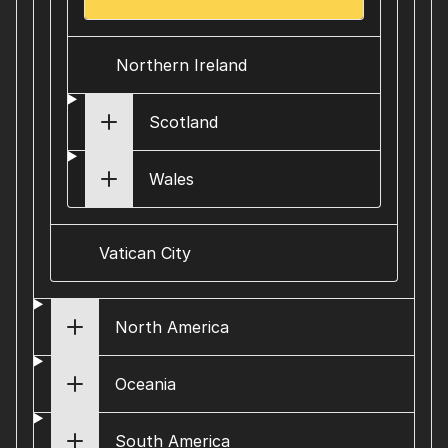
Northern Ireland
Scotland
Wales
Vatican City
North America
Oceania
South America