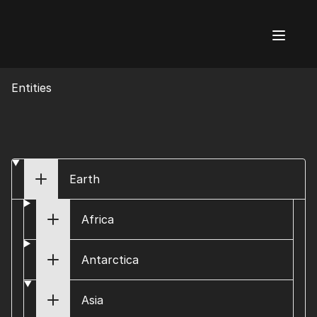
AI Flags
Entities
Earth
Africa
Antarctica
Asia