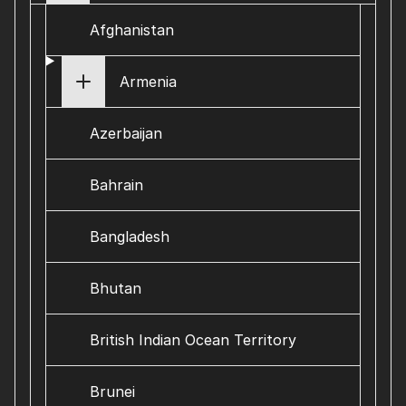
Afghanistan
Armenia
Azerbaijan
Bahrain
Bangladesh
Bhutan
British Indian Ocean Territory
Brunei