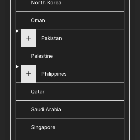
North Korea
Oman
Pakistan
Palestine
Philippines
Qatar
Saudi Arabia
Singapore