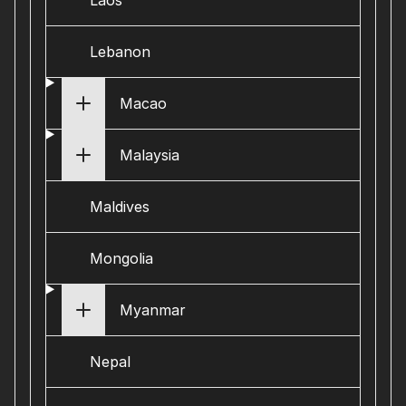
Laos
Lebanon
Macao
Malaysia
Maldives
Mongolia
Myanmar
Nepal