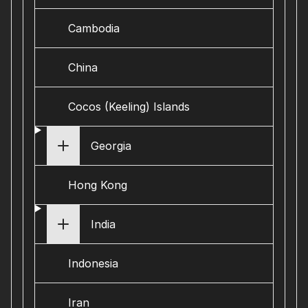
Cambodia
China
Cocos (Keeling) Islands
Georgia
Hong Kong
India
Indonesia
Iran