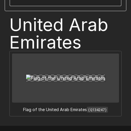
United Arab
Emirates
Flag of the United Arab Emirates
(Q134247)