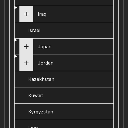
Iraq
Israel
Japan
Jordan
Kazakhstan
Kuwait
Kyrgyzstan