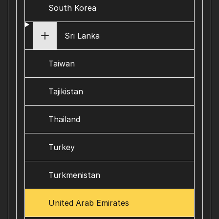
South Korea
Sri Lanka
Taiwan
Tajikistan
Thailand
Turkey
Turkmenistan
United Arab Emirates