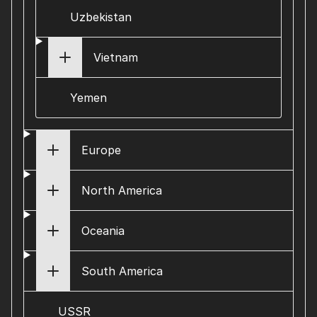
Uzbekistan
Vietnam
Yemen
Europe
North America
Oceania
South America
USSR