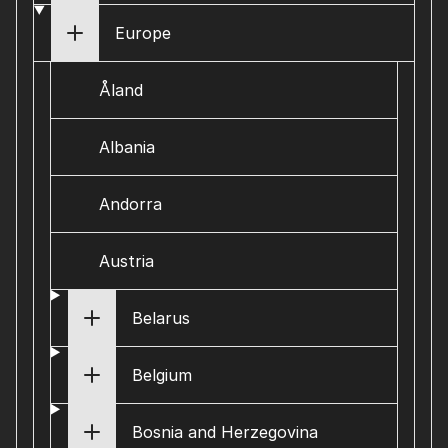
Europe
Åland
Albania
Andorra
Austria
Belarus
Belgium
Bosnia and Herzegovina