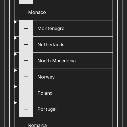
Monaco
Montenegro
Netherlands
North Macedonia
Norway
Poland
Portugal
Romania