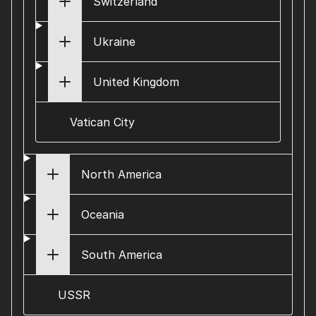
Switzerland
Ukraine
United Kingdom
Vatican City
North America
Oceania
South America
USSR