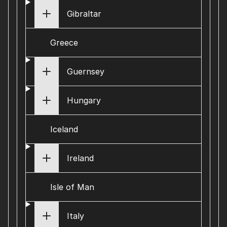
Gibraltar
Greece
Guernsey
Hungary
Iceland
Ireland
Isle of Man
Italy