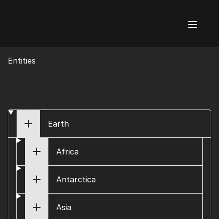
AI Flags
Entities
Earth
Africa
Antarctica
Asia