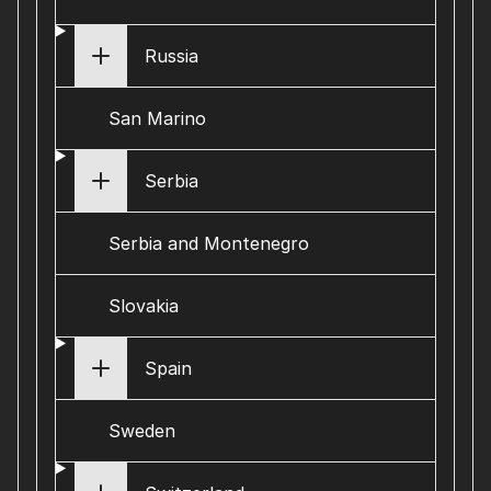
Russia
San Marino
Serbia
Serbia and Montenegro
Slovakia
Spain
Sweden