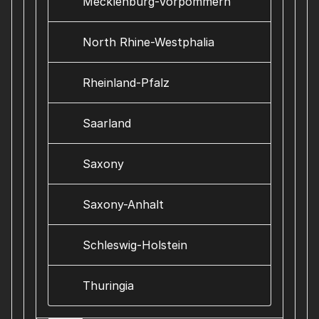
Mecklenburg-Vorpommern
North Rhine-Westphalia
Rheinland-Pfalz
Saarland
Saxony
Saxony-Anhalt
Schleswig-Holstein
Thuringia