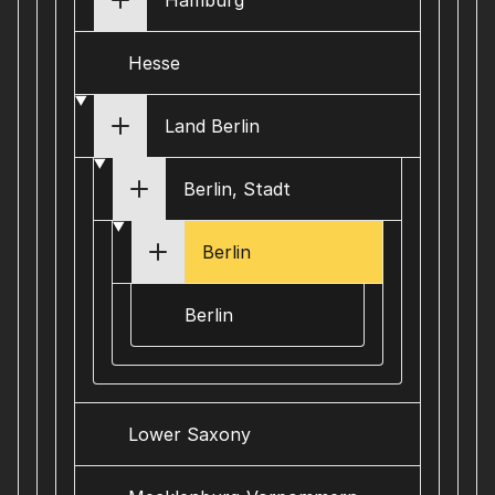
Hamburg
Hesse
Land Berlin
Berlin, Stadt
Berlin
Berlin
Lower Saxony