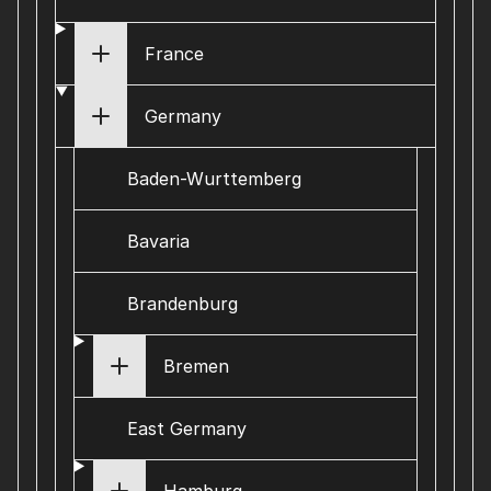
France
Germany
Baden-Wurttemberg
Bavaria
Brandenburg
Bremen
East Germany