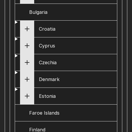
Bulgaria
Croatia
Cyprus
Czechia
Denmark
Estonia
Faroe Islands
Finland