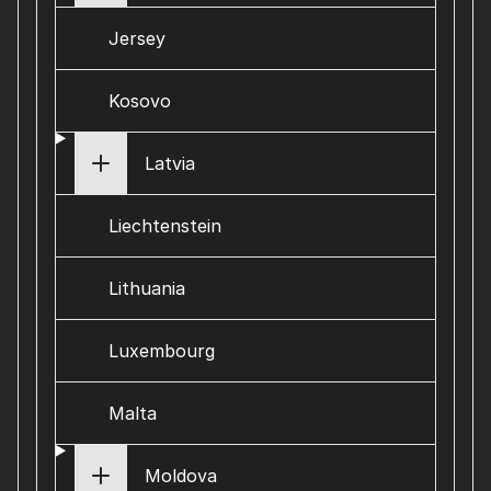
Jersey
Kosovo
Latvia
Liechtenstein
Lithuania
Luxembourg
Malta
Moldova