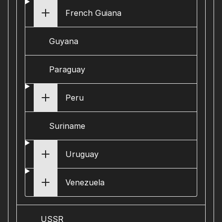
French Guiana
Guyana
Paraguay
Peru
Suriname
Uruguay
Venezuela
USSR