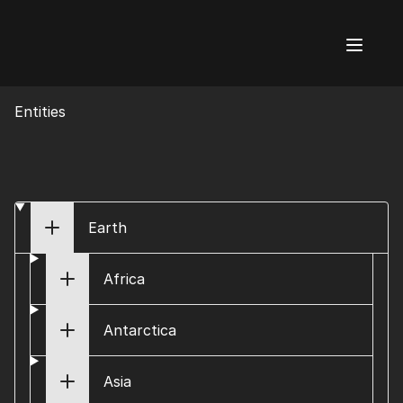
AI Flags
Entities
Earth
Africa
Antarctica
Asia