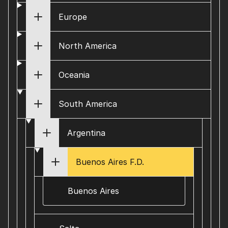
Europe
North America
Oceania
South America
Argentina
Buenos Aires F.D.
Buenos Aires