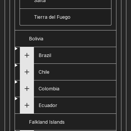
Salta
Tierra del Fuego
Bolivia
Brazil
Chile
Colombia
Ecuador
Falkland Islands