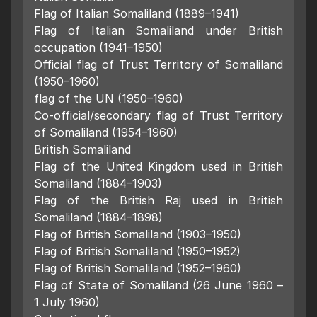
Flag of Italian Somaliland (1889–1941)
Flag of Italian Somaliland under British
occupation (1941–1950)
Official flag of Trust Territory of Somaliland
(1950–1960)
flag of the UN (1950–1960)
Co-official/secondary flag of Trust Territory
of Somaliland (1954–1960)
British Somaliland
Flag of the United Kingdom used in British
Somaliland (1884–1903)
Flag of the British Raj used in British
Somaliland (1884–1898)
Flag of British Somaliland (1903–1950)
Flag of British Somaliland (1950–1952)
Flag of British Somaliland (1952–1960)
Flag of State of Somaliland (26 June 1960 –
1 July 1960)