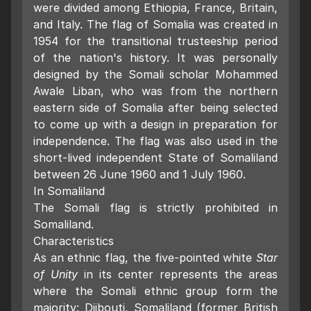
were divided among Ethiopia, France, Britain,
and Italy. The flag of Somalia was created in
1954 for the transitional trusteeship period
of the nation's history. It was personally
designed by the Somali scholar Mohammed
Awale Liban, who was from the northern
eastern side of Somalia after being selected
to come up with a design in preparation for
independence. The flag was also used in the
short-lived independent State of Somaliland
between 26 June 1960 and 1 July 1960.
In Somaliland
The Somali flag is strictly prohibited in
Somaliland.
Characteristics
As an ethnic flag, the five-pointed white
Star
of Unity
in its center represents the areas
where the Somali ethnic group form the
majority: Djibouti, Somaliland (former British