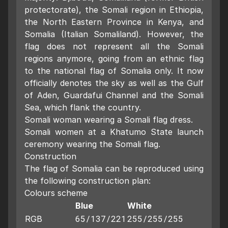
protectorate), the Somali region in Ethiopia,
the North Eastern Province in Kenya, and
Somalia (Italian Somaliland). However, the
flag does not represent all the Somali
regions anymore, going from an ethnic flag
to the national flag of Somalia only. It now
officially denotes the sky as well as the Gulf
of Aden, Guardafui Channel and the Somali
Sea, which flank the country.
Somali woman wearing a Somali flag dress.
Somali women at a Khatumo State launch
ceremony wearing the Somali flag.
Construction
The flag of Somalia can be reproduced using
the following construction plan:
Colours scheme
Blue
White
65/137/221
255/255/255
RGB