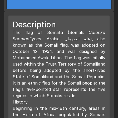
Description
The flag of Somalia (Somali:
Calanka
Soomaaliyeed
, Arabic: علم الصومال), also
known as the Somali flag, was adopted on
October 12, 1954, and was designed by
Mohammed Awale Liban. The flag was initially
used within the Trust Territory of Somaliland
before being adopted by the short-lived
State of Somaliland and the Somali Republic.
It is an ethnic flag for the Somali people; the
flag's five-pointed star represents the five
regions in which Somalis reside.
History
Beginning in the mid-19th century, areas in
the Horn of Africa populated by Somalis