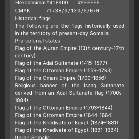
#4189DD
#FFFFFF
Hexadecimal
71/38/0/13
0/0/0/0
CMYK
Historical flags
The following are the flags historically used
in the territory of present-day Somalia:
Pre-colonial states
Flag of the Ajuran Empire (13th century–17th
century)
Flag of the Adal Sultanate (1415–1577)
Flag of the Ottoman Empire (1559–1793)
Flag of the Omani Empire (1700–1856)
Religious banner of the Isaaq Sultanate
derived from an Adal Sultanate flag (1700s–
1884)
Flag of the Ottoman Empire (1793–1844)
Flag of the Ottoman Empire (1844–1884)
Flag of the Khedivate of Egypt (1874–1881)
Flag of the Khedivate of Egypt (1881–1884)
Italian Somalia