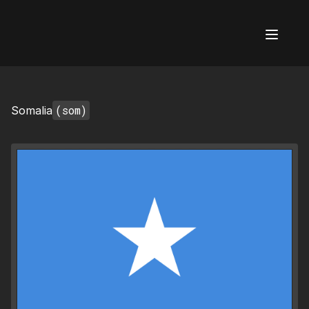
AI Flags
(som)
Somalia