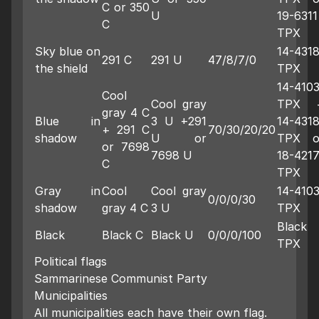
C or 350
U
19-6311
C
TPX
Sky blue on
14-431
291 C
291 U
47/8/7/0
the shield
TPX
14-410
Cool
Cool gray
TPX 
gray 4 C
Blue in
3 U +291
14-431
+ 291 C
70/30/20/20
shadow
U or
TPX o
or 7698
7698 U
18-421
C
TPX
Gray in
Cool
Cool gray
14-410
0/0/0/30
shadow
gray 4 C
3 U
TPX
Black
Black
Black C
Black U
0/0/0/100
TPX
Political flags
Sammarinese Communist Party
Municipalities
All municipalities each have their own flag.