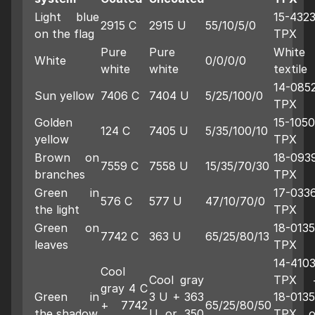
Light blue
15-432
2915 C
2915 U
55/10/5/0
on the flag
TPX
Pure
Pure
White
White
0/0/0/0
white
white
textile
14-085
Sun yellow
7406 C
7404 U
5/25/100/0
TPX
Golden
15-1050
124 C
7405 U
5/35/100/10
yellow
TPX
Brown on
18-093
7559 C
7558 U
15/35/70/30
branches
TPX
Green in
17-033
576 C
577 U
47/10/70/0
the light
TPX
Green on
18-0135
7742 C
363 U
65/25/80/13
leaves
TPX
14-410
Cool
Cool gray
TPX 
gray 4 C
Green in
3 U + 363
18-0135
+ 7742
65/25/80/50
the shadow
U or 350
TPX o