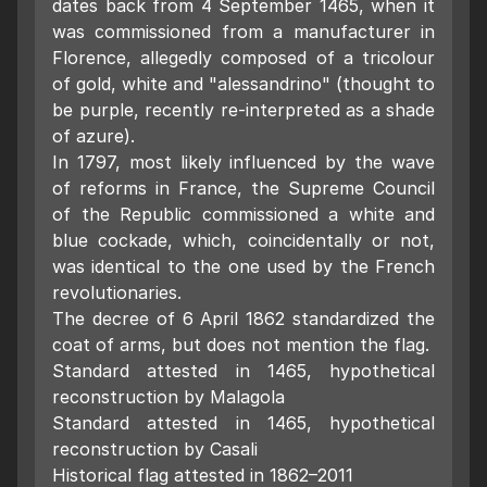
dates back from 4 September 1465, when it
was commissioned from a manufacturer in
Florence, allegedly composed of a tricolour
of gold, white and "alessandrino" (thought to
be purple, recently re-interpreted as a shade
of azure).
In 1797, most likely influenced by the wave
of reforms in France, the Supreme Council
of the Republic commissioned a white and
blue cockade, which, coincidentally or not,
was identical to the one used by the French
revolutionaries.
The decree of 6 April 1862 standardized the
coat of arms, but does not mention the flag.
Standard attested in 1465, hypothetical
reconstruction by Malagola
Standard attested in 1465, hypothetical
reconstruction by Casali
Historical flag attested in 1862–2011