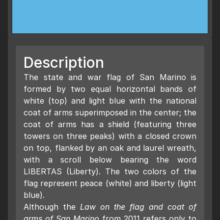
Description
The state and war flag of San Marino is
formed by two equal horizontal bands of
white (top) and light blue with the national
coat of arms superimposed in the center; the
coat of arms has a shield (featuring three
towers on three peaks) with a closed crown
on top, flanked by an oak and laurel wreath,
with a scroll below bearing the word
LIBERTAS (Liberty). The two colors of the
flag represent peace (white) and liberty (light
blue).
Although the
Law on the flag and coat of
arms of San Marino
from 2011 refers only to