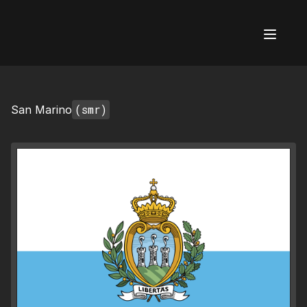
AI Flags
(smr)
San Marino