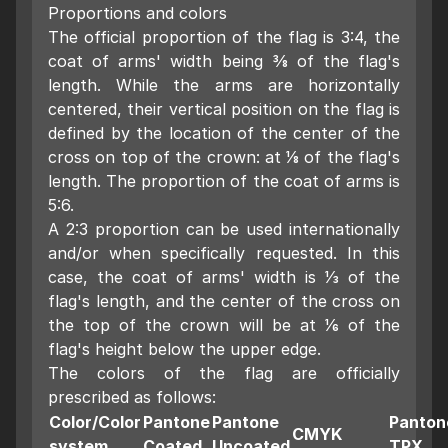
Proportions and colors
The official proportion of the flag is 3:4, the
coat of arms' width being 3⁄8 of the flag's
length. While the arms are horizontally
centered, their vertical position on the flag is
defined by the location of the center of the
cross on top of the crown: at 1⁄8 of the flag's
length. The proportion of the coat of arms is
5:6.
A 2:3 proportion can be used internationally
and/or when specifically requested. In this
case, the coat of arms' width is 1⁄3 of the
flag's length, and the center of the cross on
the top of the crown will be at 1⁄6 of the
flag's height below the upper edge.
The colors of the flag are officially
prescribed as follows:
Color/Color
Pantone
Pantone
Panton
CMYK
system
Coated
Uncoated
TPX