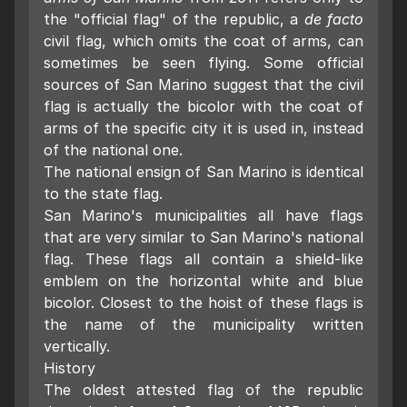
the "official flag" of the republic, a
de facto
civil flag, which omits the coat of arms, can
sometimes be seen flying. Some official
sources of San Marino suggest that the civil
flag is actually the bicolor with the coat of
arms of the specific city it is used in, instead
of the national one.
The national ensign of San Marino is identical
to the state flag.
San Marino's municipalities all have flags
that are very similar to San Marino's national
flag. These flags all contain a shield-like
emblem on the horizontal white and blue
bicolor. Closest to the hoist of these flags is
the name of the municipality written
vertically.
History
The oldest attested flag of the republic