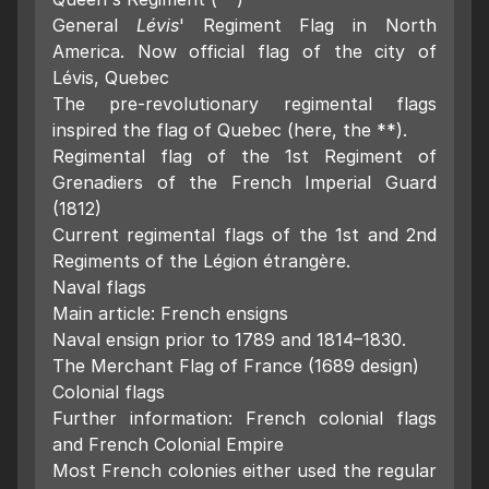
General
Lévis
' Regiment Flag in North
America. Now official flag of the city of
Lévis, Quebec
The pre-revolutionary regimental flags
inspired the flag of Quebec (here, the **).
Regimental flag of the 1st Regiment of
Grenadiers of the French Imperial Guard
(1812)
Current regimental flags of the 1st and 2nd
Regiments of the Légion étrangère.
Naval flags
Main article: French ensigns
Naval ensign prior to 1789 and 1814–1830.
The Merchant Flag of France (1689 design)
Colonial flags
Further information: French colonial flags
and French Colonial Empire
Most French colonies either used the regular