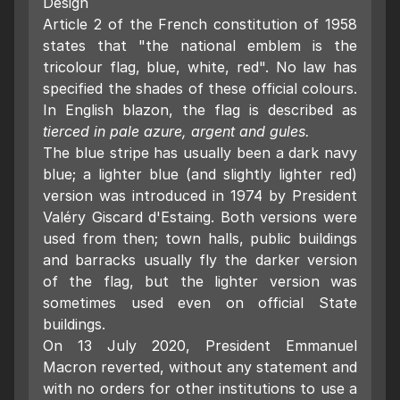
Design
Article 2 of the French constitution of 1958
states that "the national emblem is the
tricolour flag, blue, white, red". No law has
specified the shades of these official colours.
In English blazon, the flag is described as
tierced in pale azure, argent and gules.
The blue stripe has usually been a dark navy
blue; a lighter blue (and slightly lighter red)
version was introduced in 1974 by President
Valéry Giscard d'Estaing. Both versions were
used from then; town halls, public buildings
and barracks usually fly the darker version
of the flag, but the lighter version was
sometimes used even on official State
buildings.
On 13 July 2020, President Emmanuel
Macron reverted, without any statement and
with no orders for other institutions to use a