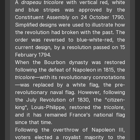
A
drapeau tricolore
with vertical red, white
and blue stripes was approved by the
Constituent Assembly on 24 October 1790.
Simplified designs were used to illustrate how
the revolution had broken with the past. The
order was reversed to blue-white-red, the
current design, by a resolution passed on 15
February 1794.
When the Bourbon dynasty was restored
following the defeat of Napoleon in 1815, the
tricolore
—with its revolutionary connotations
—was replaced by a white flag, the pre-
revolutionary naval flag. However, following
the July Revolution of 1830, the "citizen-
king", Louis-Philippe, restored the
tricolore
,
and it has remained France's national flag
since that time.
Following the overthrow of Napoleon III,
voters elected a royalist majority to the