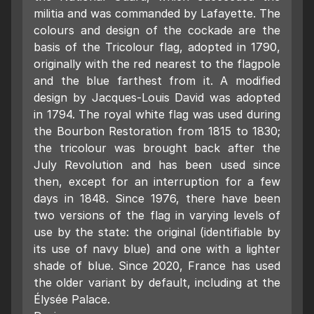
militia and was commanded by Lafayette. The
colours and design of the cockade are the
basis of the Tricolour flag, adopted in 1790,
originally with the red nearest to the flagpole
and the blue farthest from it. A modified
design by Jacques-Louis David was adopted
in 1794. The royal white flag was used during
the Bourbon Restoration from 1815 to 1830;
the tricolour was brought back after the
July Revolution and has been used since
then, except for an interruption for a few
days in 1848. Since 1976, there have been
two versions of the flag in varying levels of
use by the state: the original (identifiable by
its use of navy blue) and one with a lighter
shade of blue. Since 2020, France has used
the older variant by default, including at the
Élysée Palace.