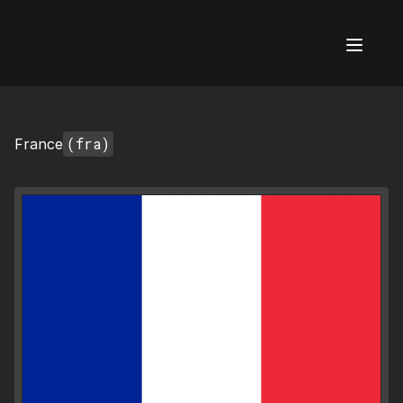
AI Flags
(fra)
France