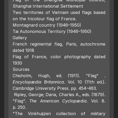
Shanghai International Settlement
Two territories of Vietnam used flags based
on the tricolour flag of France.
Montagnard country (1946–1950)
Tai Autonomous Territory (1946–1950)
Gallery
French regimental flag, Paris, autochrome
dated 1918
Flag of France, color photography dated
1930
Sources
Chisholm, Hugh, ed. (1911). "Flag" .
Encyclopædia Britannica
. Vol. 10 (11th ed.).
Cambridge University Press. pp. 454–463.
Ripley, George; Dana, Charles A., eds. (1879).
"Flag".
The American Cyclopædia
. Vol. 8.
p. 250.
"The Vinkhuijzen collection of military