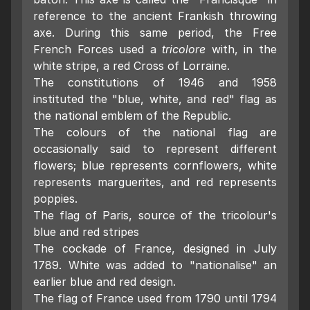
reference to the ancient Frankish throwing
axe. During this same period, the Free
French Forces used a
tricolore
with, in the
white stripe, a red Cross of Lorraine.
The constitutions of 1946 and 1958
instituted the "blue, white, and red" flag as
the national emblem of the Republic.
The colours of the national flag are
occasionally said to represent different
flowers; blue represents cornflowers, white
represents marguerites, and red represents
poppies.
The flag of Paris, source of the tricolour's
blue and red stripes
The cockade of France, designed in July
1789. White was added to "nationalise" an
earlier blue and red design.
The flag of France used from 1790 until 1794