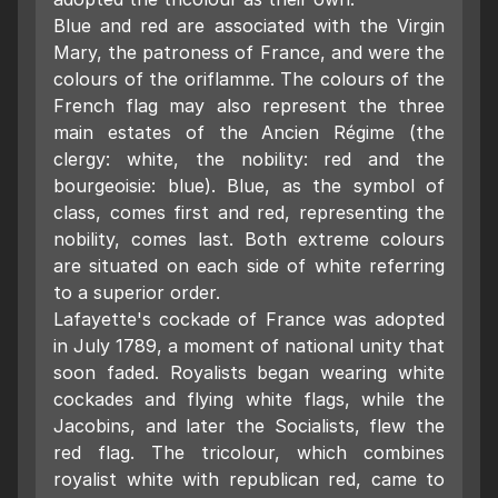
Blue and red are associated with the Virgin
Mary, the patroness of France, and were the
colours of the oriflamme. The colours of the
French flag may also represent the three
main estates of the Ancien Régime (the
clergy: white, the nobility: red and the
bourgeoisie: blue). Blue, as the symbol of
class, comes first and red, representing the
nobility, comes last. Both extreme colours
are situated on each side of white referring
to a superior order.
Lafayette's cockade of France was adopted
in July 1789, a moment of national unity that
soon faded. Royalists began wearing white
cockades and flying white flags, while the
Jacobins, and later the Socialists, flew the
red flag. The tricolour, which combines
royalist white with republican red, came to