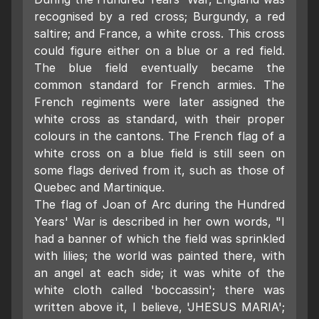
recognised by a red cross; Burgundy, a red
saltire; and France, a white cross. This cross
could figure either on a blue or a red field.
The blue field eventually became the
common standard for French armies. The
French regiments were later assigned the
white cross as standard, with their proper
colours in the cantons. The French flag of a
white cross on a blue field is still seen on
some flags derived from it, such as those of
Quebec and Martinique.
The flag of Joan of Arc during the Hundred
Years' War is described in her own words, "I
had a banner of which the field was sprinkled
with lilies; the world was painted there, with
an angel at each side; it was white of the
white cloth called 'boccassin'; there was
written above it, I believe, 'JHESUS MARIA';