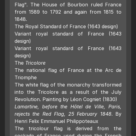
Flag". The House of Bourbon ruled France
from 1589 to 1792 and again from 1815 to
1848.
The Royal Standard of France (1643 design)
Variant royal standard of France (1643
design)
Variant royal standard of France (1643
design)
The
Tricolore
The national flag of France at the Arc de
Triomphe
The white flag of the monarchy transformed
into the Tricolore as a result of the July
Revolution. Painting by Léon Cogniet (1830)
Lamartine, before the Hôtel de Ville, Paris,
rejects the Red Flag, 25 February 1848
. By
Henri Felix Emmanuel Philippoteaux
The tricolour flag is derived from the
cockade of France used during the French