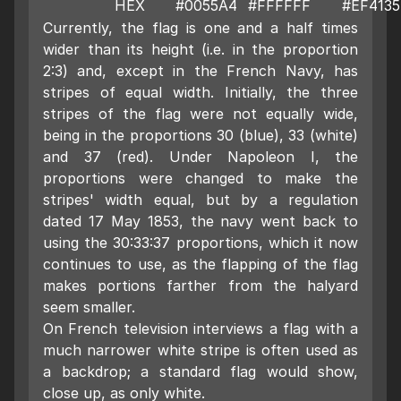
HEX
#0055A4
#FFFFFF
#EF4135
Currently, the flag is one and a half times
wider than its height (i.e. in the proportion
2:3) and, except in the French Navy, has
stripes of equal width. Initially, the three
stripes of the flag were not equally wide,
being in the proportions 30 (blue), 33 (white)
and 37 (red). Under Napoleon I, the
proportions were changed to make the
stripes' width equal, but by a regulation
dated 17 May 1853, the navy went back to
using the 30:33:37 proportions, which it now
continues to use, as the flapping of the flag
makes portions farther from the halyard
seem smaller.
On French television interviews a flag with a
much narrower white stripe is often used as
a backdrop; a standard flag would show,
close up, as only white.