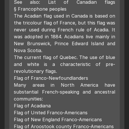
See also: List of Canadian flags
§ Francophone peoples
The Acadian flag used in Canada is based on
the tricolour flag of France, but this flag was
never used during French rule of Acadia. It
was adopted in 1884. Acadians live mainly in
New Brunswick, Prince Edward Island and
Nova Scotia.
The current flag of Quebec. The use of blue
and white is a characteristic of pre-
revolutionary flags.
Flag of Franco-Newfoundlanders
Many areas in North America have
substantial French-speaking and ancestral
communities:
Flag of Acadiana
Flag of United Franco-Americans
Flag of New England Franco-Americans
Flag of Aroostook county Franco-Americans