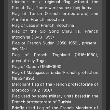
tricolour or a regional flag without the
French flag. There were some exceptions:
Flag of Tonkin (French protectorate) and
Annam in French Indochina
Flag of Laos in French Indochina
Flag of the Sip Song Chau Tai, French
Indochina (1948–1955)
Flag of French Sudan (1958–1959), present-
day Mali
Flag of French Togoland (1916–1960),
present-day Togo
Flag of Gabon (1959–1960)
Flag of Madagascar under French protection
(1885–1895)
Merchant flag of the French protectorate of
Morocco (1912–1956)
Flag used by some military units based in the
French protectorate of Tunisia
Briefly used flag of the French Mandate of