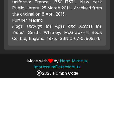
uniforms: France, 1750–1757". New York
Public Library. 25 March 2011 . Archived from
the original on 6 April 2015.
Further reading
Flags Through the Ages and Across the
World
, Smith, Whitney, McGraw-Hill Book
Co. Ltd, England, 1975. ISBN 0-07-059093-1.
Made with
by
Nano Miratus
Impressum
Datenschutz
2023 Pumpn Code