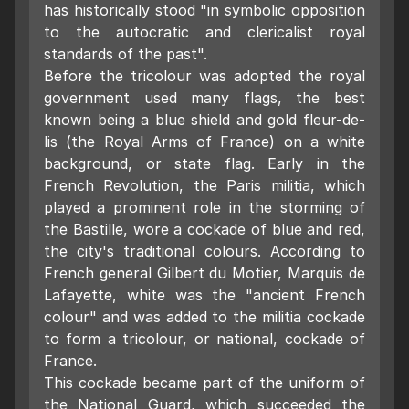
has historically stood "in symbolic opposition
to the autocratic and clericalist royal
standards of the past".
Before the tricolour was adopted the royal
government used many flags, the best
known being a blue shield and gold fleur-de-
lis (the Royal Arms of France) on a white
background, or state flag. Early in the
French Revolution, the Paris militia, which
played a prominent role in the storming of
the Bastille, wore a cockade of blue and red,
the city's traditional colours. According to
French general Gilbert du Motier, Marquis de
Lafayette, white was the "ancient French
colour" and was added to the militia cockade
to form a tricolour, or national, cockade of
France.
This cockade became part of the uniform of
the National Guard, which succeeded the