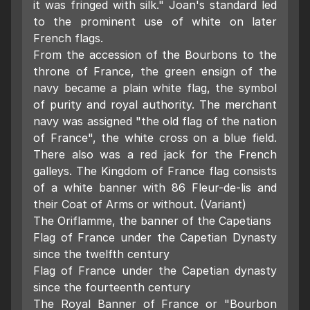
it was fringed with silk." Joan's standard led
to the prominent use of white on later
French flags.
From the accession of the Bourbons to the
throne of France, the green ensign of the
navy became a plain white flag, the symbol
of purity and royal authority. The merchant
navy was assigned "the old flag of the nation
of France", the white cross on a blue field.
There also was a red jack for the French
galleys. The Kingdom of France flag consists
of a white banner with 86 Fleur-de-lis and
their Coat of Arms or without. (Variant)
The Oriflamme, the banner of the Capetians
Flag of France under the Capetian Dynasty
since the twelfth century
Flag of France under the Capetian dynasty
since the fourteenth century
The Royal Banner of France or "Bourbon