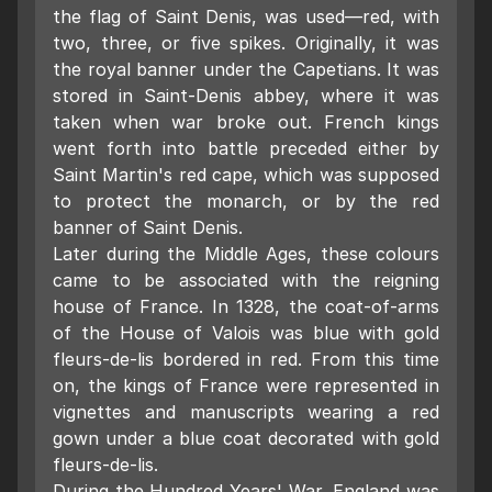
the flag of Saint Denis, was used—red, with
two, three, or five spikes. Originally, it was
the royal banner under the Capetians. It was
stored in Saint-Denis abbey, where it was
taken when war broke out. French kings
went forth into battle preceded either by
Saint Martin's red cape, which was supposed
to protect the monarch, or by the red
banner of Saint Denis.
Later during the Middle Ages, these colours
came to be associated with the reigning
house of France. In 1328, the coat-of-arms
of the House of Valois was blue with gold
fleurs-de-lis bordered in red. From this time
on, the kings of France were represented in
vignettes and manuscripts wearing a red
gown under a blue coat decorated with gold
fleurs-de-lis.
During the Hundred Years' War, England was