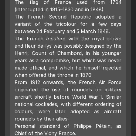
The flag of France used from 1794
(interrupted in 1815–1830 and in 1848)
The French Second Republic adopted a
variant of the tricolour for a few days
between 24 February and 5 March 1848.
The French
tricolore
with the royal crown
and fleur-de-lys was possibly designed by the
Henri, Count of Chambord, in his younger
years as a compromise, but which was never
made official, and which he himself rejected
when offered the throne in 1870.
From 1912 onwards, the French Air Force
originated the use of roundels on military
aircraft shortly before World War I. Similar
national cockades, with different ordering of
colours, were later adopted as aircraft
roundels by their allies.
Personal standard of Philippe Pétain, as
Chief of the Vichy France.