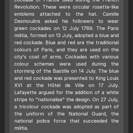
Revolution. These were circular rosette-like
emblems attached to the hat. Camille
Desmoulins asked his followers to wear
green cockades on 12 July 1789. The Paris
militia, formed on 13 July, adopted a blue and
red cockade. Blue and red are the traditional
colours of Paris, and they are used on the
city's coat of arms. Cockades with various
colour schemes were used during the
storming of the Bastille on 14 July. The blue
and red cockade was presented to King Louis
XVI at the Hôtel de Ville on 17 July.
Lafayette argued for the addition of a white
stripe to "nationalise" the design. On 27 July,
a tricolour cockade was adopted as part of
the uniform of the National Guard, the
national police force that succeeded the
militia.