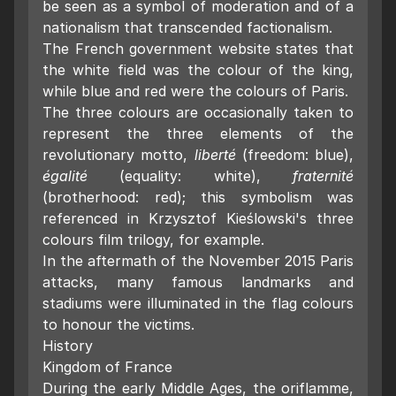
be seen as a symbol of moderation and of a
nationalism that transcended factionalism.
The French government website states that
the white field was the colour of the king,
while blue and red were the colours of Paris.
The three colours are occasionally taken to
represent the three elements of the
revolutionary motto,
liberté
(freedom: blue),
égalité
(equality: white),
fraternité
(brotherhood: red); this symbolism was
referenced in Krzysztof Kieślowski's three
colours film trilogy, for example.
In the aftermath of the November 2015 Paris
attacks, many famous landmarks and
stadiums were illuminated in the flag colours
to honour the victims.
History
Kingdom of France
During the early Middle Ages, the oriflamme,