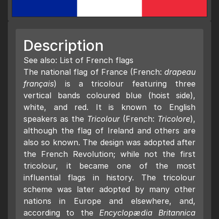
Description
See also: List of French flags
The national flag of France (French:
drapeau
français
) is a tricolour featuring three
vertical bands coloured blue (hoist side),
white, and red. It is known to English
speakers as the
Tricolour
(French:
Tricolore
),
although the flag of Ireland and others are
also so known. The design was adopted after
the French Revolution; while not the first
tricolour, it became one of the most
influential flags in history. The tricolour
scheme was later adopted by many other
nations in Europe and elsewhere, and,
according to the
Encyclopædia Britannica