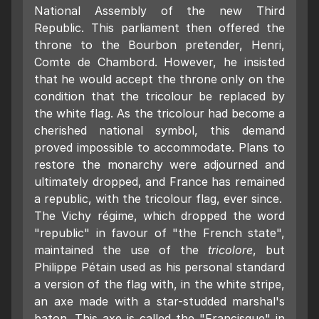
National Assembly of the new Third
Republic. This parliament then offered the
throne to the Bourbon pretender, Henri,
Comte de Chambord. However, he insisted
that he would accept the throne only on the
condition that the tricolour be replaced by
the white flag. As the tricolour had become a
cherished national symbol, this demand
proved impossible to accommodate. Plans to
restore the monarchy were adjourned and
ultimately dropped, and France has remained
a republic, with the tricolour flag, ever since.
The Vichy régime, which dropped the word
"republic" in favour of "the French state",
maintained the use of the
tricolore
, but
Philippe Pétain used as his personal standard
a version of the flag with, in the white stripe,
an axe made with a star-studded marshal's
baton. This axe is called the "Francisque" in