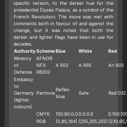
specific version, to the darker hue for the
presidential Élysée Palace, as a symbol of the
French Revolution. The move was met with
comments both in favour of and against the
change, but it was noted that both the
darker and lighter flags have been in use for
decades.
Authority
Scheme
Blue
White
Red
Ministry
AFNOR
of
NFX
A 503
A 665
An 805
Defense
08002
Embassy
to
Reflex
Germany
Pantone
Safe
Red 032
blue
(lighter
colours)
CMYK
100.80.0.0
0.0.0.0
0.100.10
RGB
(0,85,164)
(255,255,255)
(239,65,