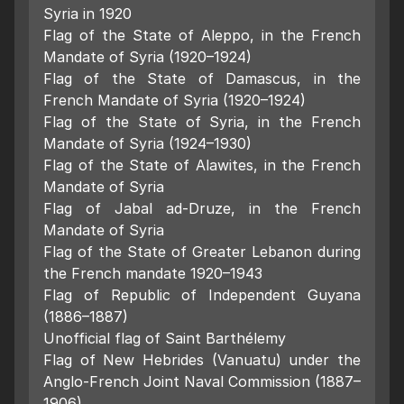
Syria in 1920
Flag of the State of Aleppo, in the French
Mandate of Syria (1920–1924)
Flag of the State of Damascus, in the
French Mandate of Syria (1920–1924)
Flag of the State of Syria, in the French
Mandate of Syria (1924–1930)
Flag of the State of Alawites, in the French
Mandate of Syria
Flag of Jabal ad-Druze, in the French
Mandate of Syria
Flag of the State of Greater Lebanon during
the French mandate 1920–1943
Flag of Republic of Independent Guyana
(1886–1887)
Unofficial flag of Saint Barthélemy
Flag of New Hebrides (Vanuatu) under the
Anglo-French Joint Naval Commission (1887–
1906)