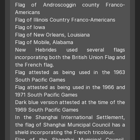
Flag of Androscoggin county Franco-
Americans
Flag of Illinois Country Franco-Americans
Flag of Iowa
Flag of New Orleans, Louisiana
Flag of Mobile, Alabama
New Hebrides used several flags
incorporating both the British Union Flag and
the French flag.
Flag attested as being used in the 1963
South Pacific Games
Flag attested as being used in the 1966 and
1971 South Pacific Games
Dark blue version attested at the time of the
1969 South Pacific Games
In the Shanghai International Settlement,
the flag of Shanghai Municipal Council has a
shield incorporating the French tricolour.
Flag of the Shanghai Municipal Council,