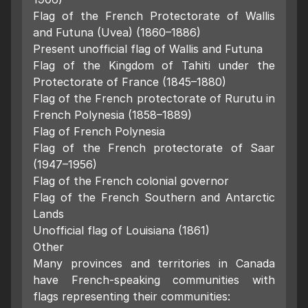
Flag of the French Protectorate of Wallis
and Futuna (Uvea) (1860–1886)
Present unofficial flag of Wallis and Futuna
Flag of the Kingdom of Tahiti under the
Protectorate of France (1845–1880)
Flag of the French protectorate of Rurutu in
French Polynesia (1858–1889)
Flag of French Polynesia
Flag of the French protectorate of Saar
(1947–1956)
Flag of the French colonial governor
Flag of the French Southern and Antarctic
Lands
Unofficial flag of Louisiana (1861)
Other
Many provinces and territories in Canada
have French-speaking communities with
flags representing their communities: