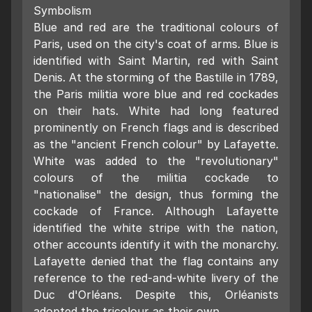
Symbolism
Blue and red are the traditional colours of
Paris, used on the city's coat of arms. Blue is
identified with Saint Martin, red with Saint
Denis. At the storming of the Bastille in 1789,
the Paris militia wore blue and red cockades
on their hats. White had long featured
prominently on French flags and is described
as the "ancient French colour" by Lafayette.
White was added to the "revolutionary"
colours of the militia cockade to
"nationalise" the design, thus forming the
cockade of France. Although Lafayette
identified the white stripe with the nation,
other accounts identify it with the monarchy.
Lafayette denied that the flag contains any
reference to the red-and-white livery of the
Duc d'Orléans. Despite this, Orléanists
adopted the tricolour as their own.