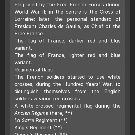
Flag used by the Free French Forces during
World War II; in the centre is the Cross of
Lorraine; later, the personal standard of
President Charles de Gaulle, as Chief of the
Free France.
The flag of France, darker red and blue
variant.
The flag of France, lighter red and blue
variant.
Regimental flags
The French soldiers started to use white
crosses, during the Hundred Years' War, to
distinguish themselves from the English
soldiers wearing red crosses.
A white-crossed regimental flag during the
Ancien Régime
(here, **)
La Sarre
Regiment (**)
King's Regiment (**)
Queen's Regiment (**)