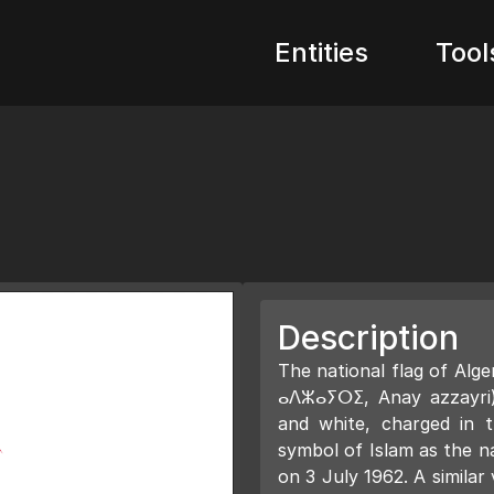
Entities
Tool
Description
The national flag of Algeria (Arabic: علم الجزائر;
ⴰⴷⵣⴰⵢⵔⵉ, Anay azzayri) 
and white, charged in 
symbol of Islam as the n
on 3 July 1962. A simila