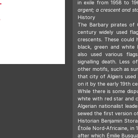
in exile from 1958 to 1
argent; a crescent and st
History
The Barbary pirates of
century widely used fl
crescents. These could h
black, green and white b
also used various flag
signalling death. Less of
other motifs, such as sun
that city of Algiers used
on it by the early 19th ce
While there is some dis
white with red star and 
Algerian nationalist leade
sewed the first version of
Historian Benjamin Stora
Étoile Nord-Africaine, in
after which Émilie Busqu