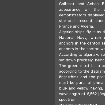
Gallissot and Anissa B
appearance of the Al
demonstrators displayed
star and crescent) duri
France and Algeria.
Algerian ships fly it as 
National Navy, which 
anchors in the canton as
anchors in the canton we
According to algeria-un.o
set down precisely, being
The green must be a co
according to the diagram
ångströms and the posi
must be pure, of prima
blue and yellow having,
wavelength of 6,562 [ån
spectrum.