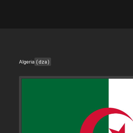
AI Flags
(dza)
Algeria