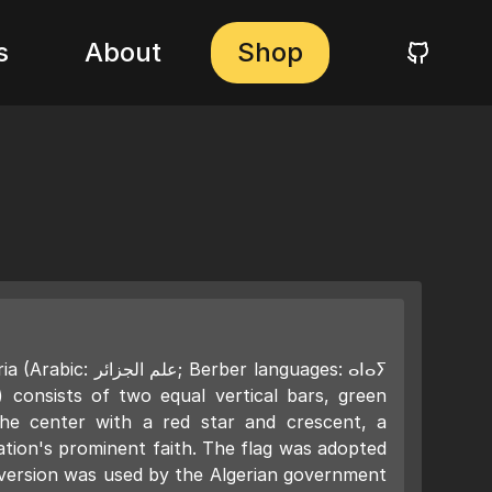
s
About
Shop
 Berber languages: ⴰⵏⴰⵢ
consists of two equal vertical bars, green
the center with a red star and crescent, a
ation's prominent faith. The flag was adopted
r version was used by the Algerian government