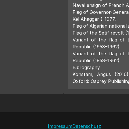
Naval ensign of French A
Flag of Governor-General 
Kel Ahaggar (–1977)
Flag of Algerian nationali
Flag of the Sétif revolt (
Variant of the flag of 
Republic (1958–1962)
Variant of the flag of 
Republic (1958–1962)
Bibliography
Konstam, Angus (2016
Oxford: Osprey Publishin
Impressum
Datenschutz