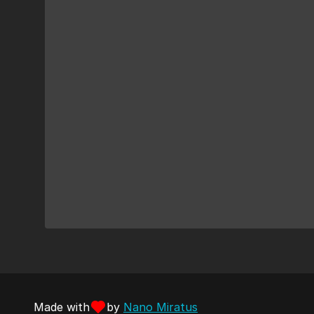
Made with
by
Nano Miratus