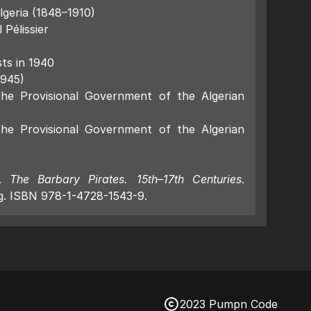
lgeria (1848–1910)
Pélissier
sts in 1940
1945)
the Provisional Government of the Algerian
the Provisional Government of the Algerian
).
The Barbary Pirates. 15th–17th Centuries
.
g. ISBN 978-1-4728-1543-9.
2023 Pumpn Code