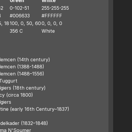
Green
White
52
0-102-51
255-255-255
4
#006633
#FFFFFF
5, 18
100, 0, 50, 60
0, 0, 0, 0
356 C
White
lemcen (14th century)
Tlemcen (1388-1488)
Tlemcen (1488–1556)
 Tuggurt
giers (18th century)
cy (circa 1800)
giers
tine (early 16th Century–1837)
bdelkader (1832–1848)
atma N'Soumer