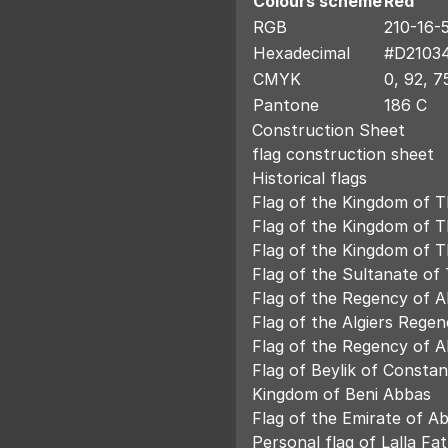
Colours scheme
Red
RGB
210-16-
Hexadecimal
#D2103
CMYK
0, 92, 7
Pantone
186 C
Construction Sheet
flag construction sheet
Historical flags
Flag of the Kingdom of T
Flag of the Kingdom of 
Flag of the Kingdom of 
Flag of the Sultanate of
Flag of the Regency of Al
Flag of the Algiers Regen
Flag of the Regency of Al
Flag of Beylik of Constan
Kingdom of Beni Abbas
Flag of the Emirate of A
Personal flag of Lalla F