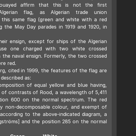
ouayed affirm that this is not the first
gerian flag, as Algerian trade union
 this same flag (green and white with a red
ng the May Day parades in 1919 and 1920, in
their ensign, except for ships of the Algerian
use one charged with two white crossed
 the naval ensign. Formerly, the two crossed
re red.
rg, cited in 1999, the features of the flag are
 described as:
mposition of equal yellow and blue having,
 of contrasts of Rood, a wavelength of 5,411
tion 600 on the normal spectrum. The red
ry non-decomposable colour, and exempt of
 according to the above-indicated diagram, a
gströms] and the position 285 on the normal