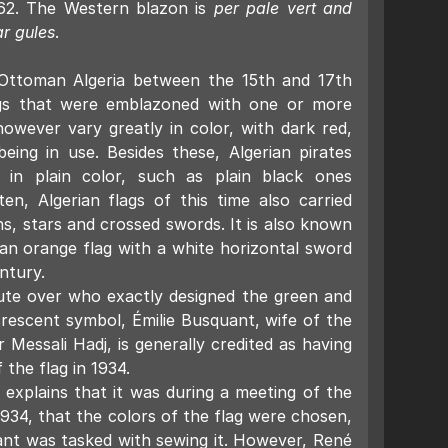
962. The Western blazon is
per pale vert and
ar gules
.
 Ottoman Algeria between the 15th and 17th
ags that were emblazoned with one or more
owever vary greatly in color, with dark red,
eing in use. Besides these, Algerian pirates
s in plain color, such as plain black ones
ten, Algerian flags of this time also carried
s, stars and crossed swords. It is also known
 an orange flag with a white horizontal sword
ntury.
pute over who exactly designed the green and
crescent symbol, Émilie Busquant, wife of the
r Messali Hadj, is generally credited as having
 the flag in 1934.
 explains that it was during a meeting of the
 1934, that the colors of the flag were chosen,
ant was tasked with sewing it. However, René