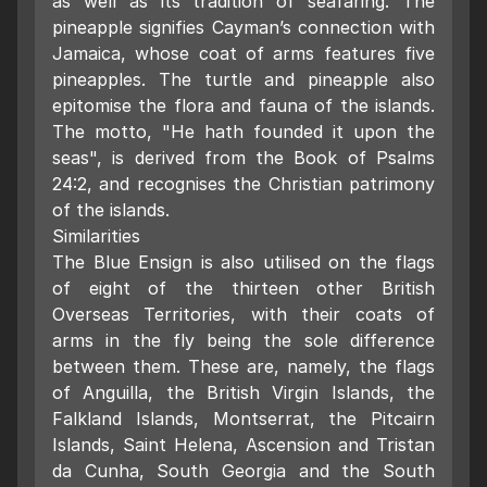
as well as its tradition of seafaring. The
pineapple signifies Cayman’s connection with
Jamaica, whose coat of arms features five
pineapples. The turtle and pineapple also
epitomise the flora and fauna of the islands.
The motto, "He hath founded it upon the
seas", is derived from the Book of Psalms
24:2, and recognises the Christian patrimony
of the islands.
Similarities
The Blue Ensign is also utilised on the flags
of eight of the thirteen other British
Overseas Territories, with their coats of
arms in the fly being the sole difference
between them. These are, namely, the flags
of Anguilla, the British Virgin Islands, the
Falkland Islands, Montserrat, the Pitcairn
Islands, Saint Helena, Ascension and Tristan
da Cunha, South Georgia and the South