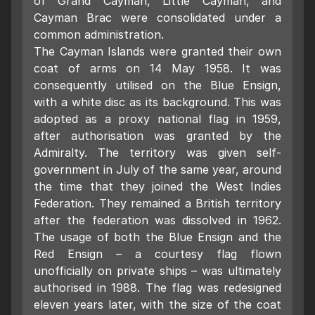
of Grand Cayman, Little Cayman, and
Cayman Brac were consolidated under a
common administration.
The Cayman Islands were granted their own
coat of arms on 14 May 1958. It was
consequently utilised on the Blue Ensign,
with a white disc as its background. This was
adopted as a proxy national flag in 1959,
after authorisation was granted by the
Admiralty. The territory was given self-
government in July of the same year, around
the time that they joined the West Indies
Federation. They remained a British territory
after the federation was dissolved in 1962.
The usage of both the Blue Ensign and the
Red Ensign – a courtesy flag flown
unofficially on private ships – was ultimately
authorised in 1988. The flag was redesigned
eleven years later, with the size of the coat