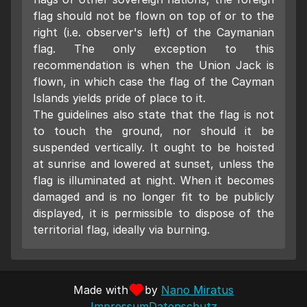
flag should not be flown on top of or to the
right (i.e. observer's left) of the Caymanian
flag. The only exception to this
recommendation is when the Union Jack is
flown, in which case the flag of the Cayman
Islands yields pride of place to it.
The guidelines also state that the flag is not
to touch the ground, nor should it be
suspended vertically. It ought to be hoisted
at sunrise and lowered at sunset, unless the
flag is illuminated at night. When it becomes
damaged and is no longer fit to be publicly
displayed, it is permissible to dispose of the
territorial flag, ideally via burning.
Made with
by
Nano Miratus
Impressum
Datenschutz