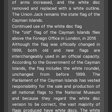
of arms increased, and the white disc
removed and replaced with a white outline.
The Union Jack remains the state flag of the
Cayman Islands.
Continued use of the white disc flag
The "old" flag of the Cayman Islands flies
above the Foreign Office in London, in 2016
Although the flag was officially changed in
1999, both old and new flags are
interchangeably used in an official capacity.
According to the Government of the Cayman
Islands, the flag includes the white roundel,
unchanged from before 1999. The
Parliament of the Cayman Islands has vested
responsibility for the sale and production of
all national flags to the National Museum
and because they regard the white disc
version to be correct, the vast majority of
flags produced have white discs. The white