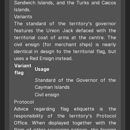
Sandwich Islands, and the Turks and Caicos
Islands.
Variants
The standard of the territory's governor
features the Union Jack defaced with the
territorial coat of arms at the centre. The
civil ensign (for merchant ships) is nearly
identical in design to the territorial flag, but
uses a Red Ensign instead.
Variant
Usage
flag
Standard of the Governor of the
Cayman Islands
Civil ensign
Protocol
Advice regarding flag etiquette is the
responsibility of the territory's Protocol
Office. When displayed together with the
flags of other sovereign nations, the foreign