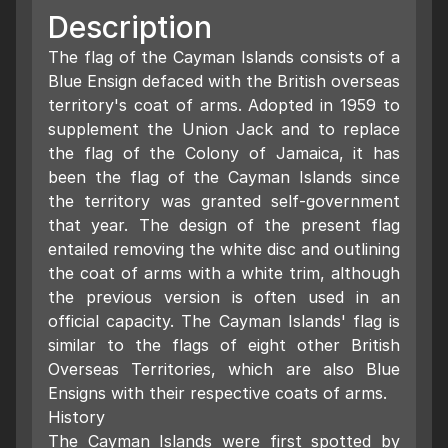
Description
The flag of the Cayman Islands consists of a
Blue Ensign defaced with the British overseas
territory's coat of arms. Adopted in 1959 to
supplement the Union Jack and to replace
the flag of the Colony of Jamaica, it has
been the flag of the Cayman Islands since
the territory was granted self-government
that year. The design of the present flag
entailed removing the white disc and outlining
the coat of arms with a white trim, although
the previous version is often used in an
official capacity. The Cayman Islands' flag is
similar to the flags of eight other British
Overseas Territories, which are also Blue
Ensigns with their respective coats of arms.
History
The Cayman Islands were first spotted by