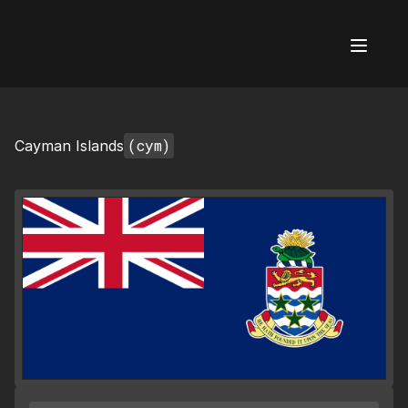
AI Flags
(cym)
Cayman Islands