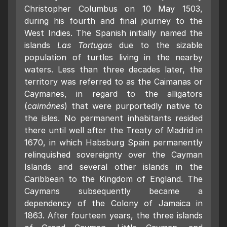
Christopher Columbus on 10 May 1503,
during his fourth and final journey to the
West Indies. The Spanish initially named the
islands
Las Tortugas
due to the sizable
population of turtles living in the nearby
waters. Less than three decades later, the
territory was referred to as the Caimanas or
Caymanes, in regard to the alligators
(
caimánes
) that were purportedly native to
the isles. No permanent inhabitants resided
there until well after the Treaty of Madrid in
1670, in which Habsburg Spain permanently
relinquished sovereignty over the Cayman
Islands and several other islands in the
Caribbean to the Kingdom of England. The
Caymans subsequently became a
dependency of the Colony of Jamaica in
1863. After fourteen years, the three islands