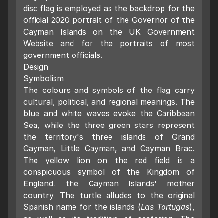
disc flag is employed as the backdrop for the
official 2020 portrait of the Governor of the
Cayman Islands on the UK Government
Website and for the portraits of most
government officials.
Design
Symbolism
The colours and symbols of the flag carry
cultural, political, and regional meanings. The
blue and white waves evoke the Caribbean
Sea, while the three green stars represent
the territory's three islands of Grand
Cayman, Little Cayman, and Cayman Brac.
The yellow lion on the red field is a
conspicuous symbol of the Kingdom of
England, the Cayman Islands' mother
country. The turtle alludes to the original
Spanish name for the islands (
Las Tortugas
),