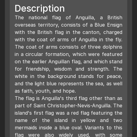
Description
The national flag of Anguilla, a British
overseas territory, consists of a Blue Ensign
with the British flag in the canton, charged
with the coat of arms of Anguilla in the fly.
The coat of arms consists of three dolphins
in a circular formation, which were featured
on the earlier Anguillan flag, and which stand
for friendship, wisdom and strength. The
white in the background stands for peace,
and the light blue represents the sea, as well
as faith, youth, and hope.
The flag is Anguilla's third flag other than as
part of Saint Christopher-Nevis-Anguilla. The
island's first flag was a red flag featuring the
name of the island in yellow and two
mermaids inside a blue oval. Variants to this
flag were also widely used, with some