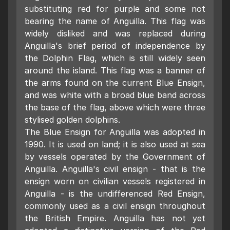
substituting red for purple and some not
bearing the name of Anguilla. This flag was
widely disliked and was replaced during
Anguilla's brief period of independence by
the Dolphin Flag, which is still widely seen
around the island. This flag was a banner of
the arms found on the current Blue Ensign,
and was white with a broad blue band across
the base of the flag, above which were three
stylised golden dolphins.
The Blue Ensign for Anguilla was adopted in
1990. It is used on land; it is also used at sea
by vessels operated by the Government of
Anguilla. Anguilla's civil ensign - that is the
ensign worn on civilian vessels registered in
Anguilla - is the undifferenced Red Ensign,
commonly used as a civil ensign throughout
the British Empire. Anguilla has not yet