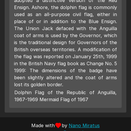
adopted a distinctive version of the Red
Ensign. Ashore, the dolphin flag is commonly
used as an all-purpose civil flag, either in
place of or in addition to the Blue Ensign.
The Union Jack defaced with the Anguilla
coat of arms is used by the Governor, which
is the traditional design for Governors of the
British overseas territories. A modification of
the flag was reported on January 25th, 1999
in the British Navy flag book as Change No. 5
1999: The dimensions of the badge have
been slightly altered and the coat of arms
lost its golden border.
Dolphin Flag of the Republic of Anguilla,
1967-1969 Mermaid Flag of 1967
Made with
by
Nano Miratus