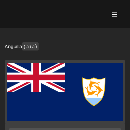
AI Flags
(aia)
Anguilla