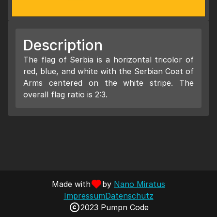
Description
The flag of Serbia is a horizontal tricolor of
red, blue, and white with the Serbian Coat of
Arms centered on the white stripe. The
overall flag ratio is 2:3.
Made with
by
Nano Miratus
Impressum
Datenschutz
2023 Pumpn Code