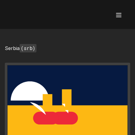
AI Flags
(srb)
Serbia