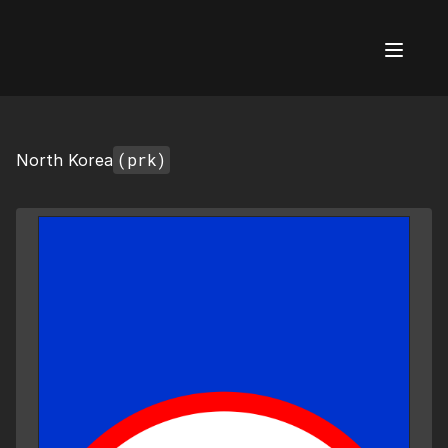
AI Flags
(prk)
North Korea