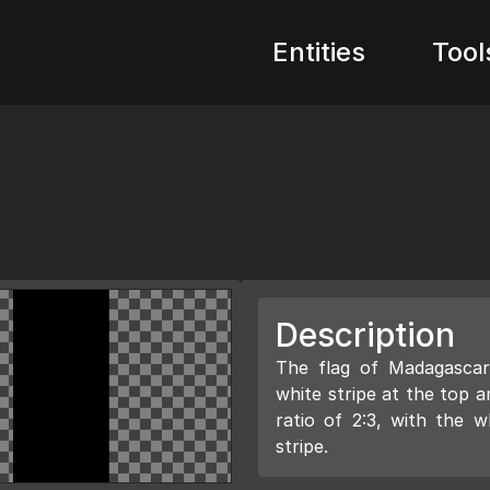
Entities
Tool
Description
The flag of Madagascar 
white stripe at the top a
ratio of 2:3, with the w
stripe.