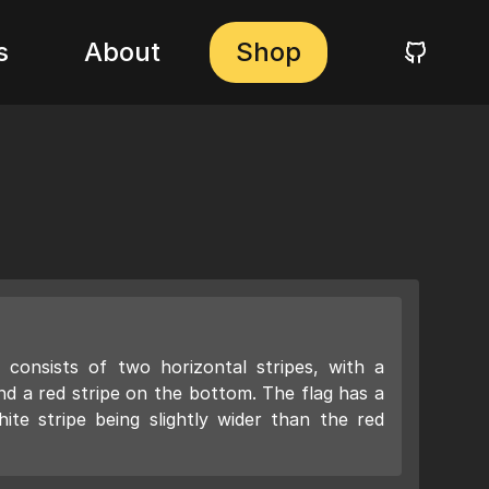
s
About
Shop
consists of two horizontal stripes, with a
nd a red stripe on the bottom. The flag has a
hite stripe being slightly wider than the red