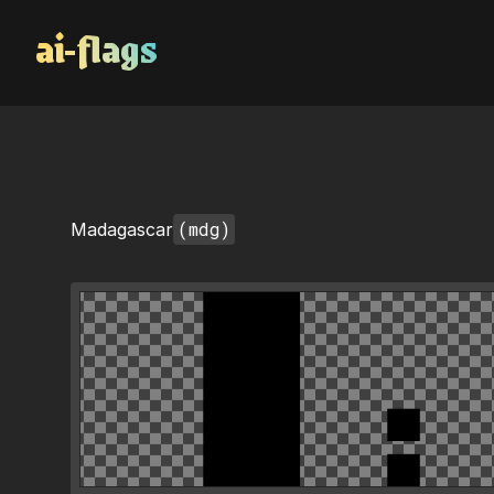
AI Flags
(mdg)
Madagascar