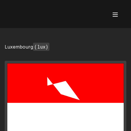
AI Flags
(lux)
Luxembourg