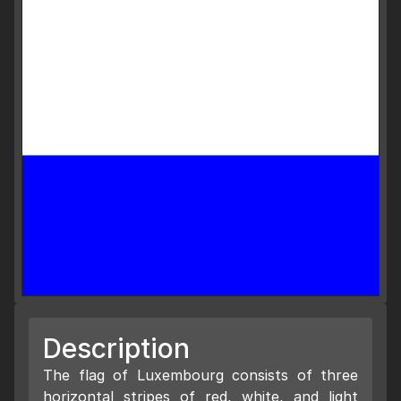
Description
The flag of Luxembourg consists of three
horizontal stripes of red, white, and light