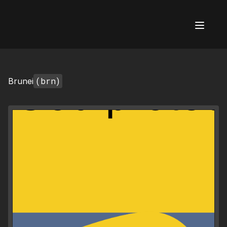
AI Flags
(brn)
Brunei