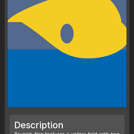
Description
Brunei’s flag features a yellow field with two