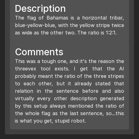
Description
The flag of Bahamas is a horizontal tribar,
blue-yellow-blue, with the yellow stripe twice
as wide as the other two. The ratio is 1:2:1.
Comments
This was a tough one, and it's the reason the
threevex tool exists. I get that the AI
probably meant the ratio of the three stripes
to each other, but it already stated that
relation in the sentence before and also
virtually every other description generated
by this setup always mentioned the ratio of
the whole flag as the last sentence, so...this
is what you get, stupid robot.