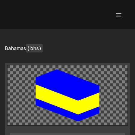
AI Flags
(bhs)
Bahamas