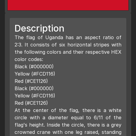
Description
The flag of Uganda has an aspect ratio of
2:3. It consists of six horizontal stripes with
the following colors and their respective HEX
color codes:
Black (#000000)
Yellow (#FCD116)
Red (#CE1126)
Black (#000000)
Yellow (#FCD116)
Red (#CE1126)
At the center of the flag, there is a white
circle with a diameter equal to 6/11 of the
flag's height. Inside the circle, there is a grey
crowned crane with one leg raised, standing