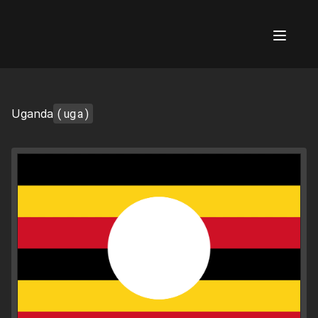
AI Flags
(uga)
Uganda