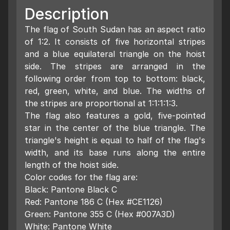
Description
The flag of South Sudan has an aspect ratio
of 1:2. It consists of five horizontal stripes
and a blue equilateral triangle on the hoist
side. The stripes are arranged in the
following order from top to bottom: black,
red, green, white, and blue. The widths of
the stripes are proportional at 1:1:1:1:3.
The flag also features a gold, five-pointed
star in the center of the blue triangle. The
triangle's height is equal to half of the flag's
width, and its base runs along the entire
length of the hoist side.
Color codes for the flag are:
Black: Pantone Black C
Red: Pantone 186 C (Hex #CE1126)
Green: Pantone 355 C (Hex #007A3D)
White: Pantone White