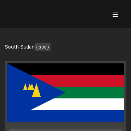
AI Flags
(ssd)
South Sudan