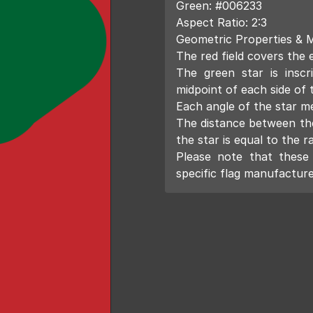
Green: #006233
Aspect Ratio: 2:3
Geometric Properties & 
The red field covers the e
The green star is inscr
midpoint of each side of
Each angle of the star m
The distance between the
the star is equal to the ra
Please note that these 
specific flag manufacture