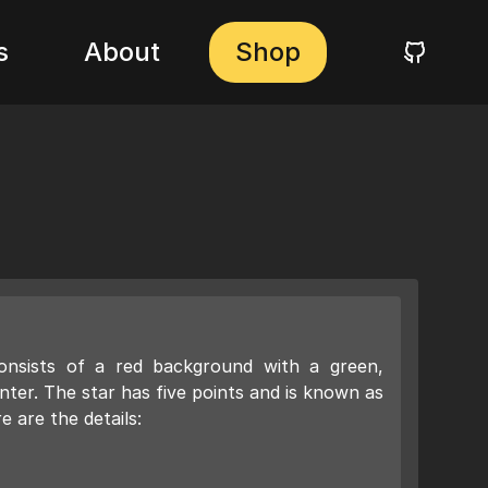
s
About
Shop
nsists of a red background with a green,
nter. The star has five points and is known as
 are the details: