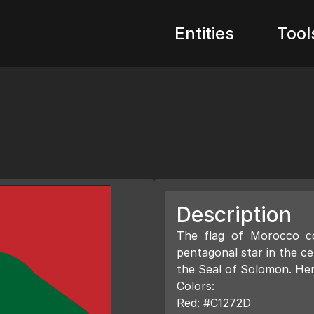
Entities
Tool
Description
The flag of Morocco co
pentagonal star in the ce
the Seal of Solomon. Here
Colors:
Red: #C1272D