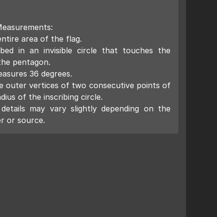
Measurements:
ntire area of the flag.
ibed in an invisible circle that touches the
 the pentagon.
easures 36 degrees.
 outer vertices of two consecutive points of
dius of the inscribing circle.
details may vary slightly depending on the
r or source.