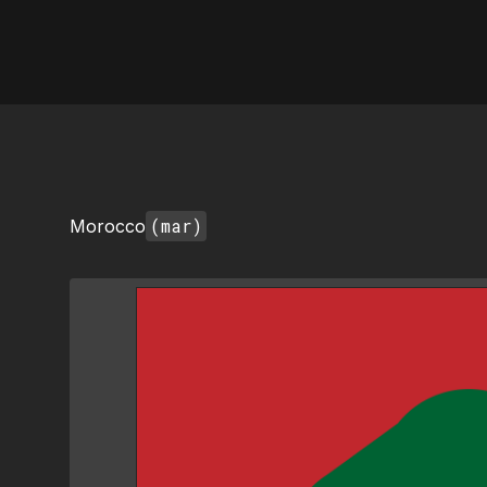
AI Flags
(mar)
Morocco