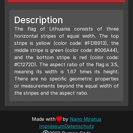
Description
The flag of Lithuania consists of three
horizontal stripes of equal width. The top
stripe is yellow (color code: #FDB913), the
middle stripe is green (color code: #006A44),
and the bottom stripe is red (color code:
#C1272D). The aspect ratio of the flag is 3:5,
meaning its width is 1.67 times its height.
There are no specific geometric properties
or measurements beyond the equal width of
the stripes and the aspect ratio.
Made with
by
Nano Miratus
Impressum
Datenschutz