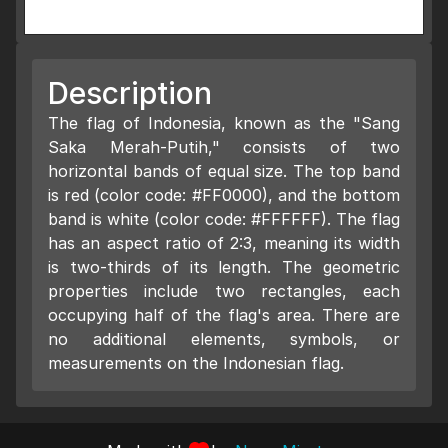
Description
The flag of Indonesia, known as the "Sang
Saka Merah-Putih," consists of two
horizontal bands of equal size. The top band
is red (color code: #FF0000), and the bottom
band is white (color code: #FFFFFF). The flag
has an aspect ratio of 2:3, meaning its width
is two-thirds of its length. The geometric
properties include two rectangles, each
occupying half of the flag's area. There are
no additional elements, symbols, or
measurements on the Indonesian flag.