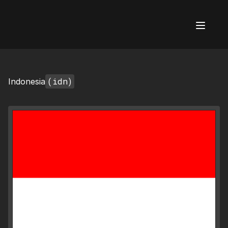
AI Flags
(idn)
Indonesia