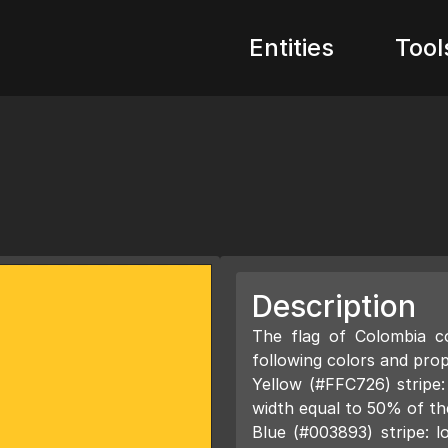
Entities
Tool
Description
The flag of Colombia co
following colors and prop
Yellow (#FFC726) stripe:
width equal to 50% of the
Blue (#003893) stripe: l