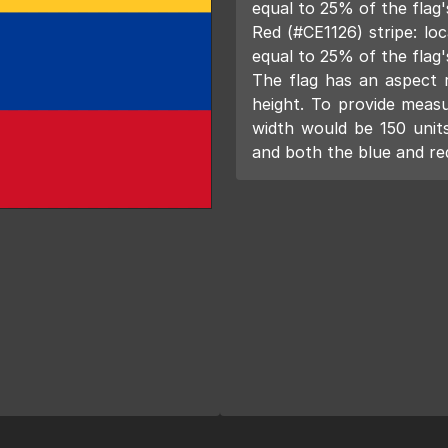
equal to 25% of the flag'
Red (#CE1126) stripe: loc
equal to 25% of the flag'
The flag has an aspect ra
height. To provide measur
width would be 150 units
and both the blue and red