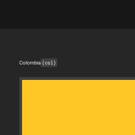
AI Flags
(col)
Colombia