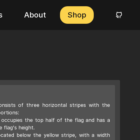
s
About
Shop
nsists of three horizontal stripes with the
ortions:
 occupies the top half of the flag and has a
 flag's height.
ocated below the yellow stripe, with a width