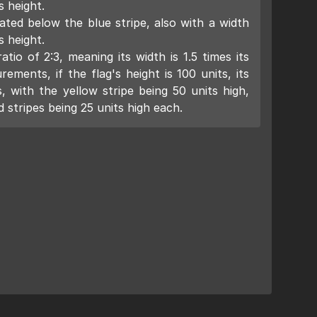
s height.
ated below the blue stripe, also with a width
s height.
tio of 2:3, meaning its width is 1.5 times its
ements, if the flag's height is 100 units, its
, with the yellow stripe being 50 units high,
 stripes being 25 units high each.