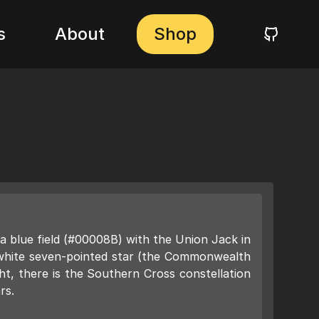
s
About
Shop
 a blue field (#00008B) with the Union Jack in
 white seven-pointed star (the Commonwealth
ght, there is the Southern Cross constellation
rs.