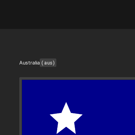
AI Flags
(aus)
Australia