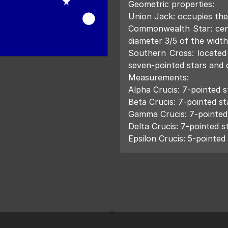
Geometric properties:
Union Jack: occupies the
Commonwealth Star: cent
diameter 3/5 of the width
Southern Cross: located 
seven-pointed stars and o
Measurements:
Alpha Crucis: 7-pointed st
Beta Crucis: 7-pointed sta
Gamma Crucis: 7-pointed s
Delta Crucis: 7-pointed st
Epsilon Crucis: 5-pointed 