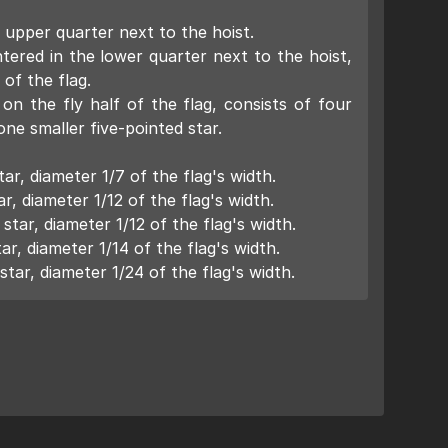
 upper quarter next to the hoist.
ered in the lower quarter next to the hoist,
 of the flag.
on the fly half of the flag, consists of four
ne smaller five-pointed star.
ar, diameter 1/7 of the flag's width.
r, diameter 1/12 of the flag's width.
tar, diameter 1/12 of the flag's width.
ar, diameter 1/14 of the flag's width.
star, diameter 1/24 of the flag's width.