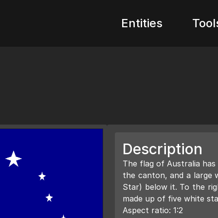
Entities
Tool
Description
The flag of Australia has
the canton, and a large
Star) below it. To the ri
made up of five white sta
Aspect ratio: 1:2