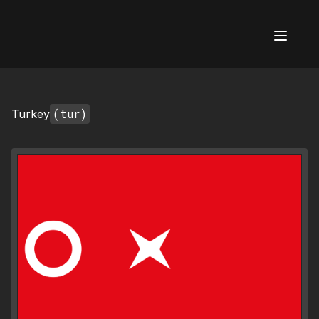
AI Flags
(tur)
Turkey