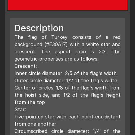
Description
The flag of Turkey consists of a red
background (#E30A17) with a white star and
crescent. The aspect ratio is 2:3. The
geometric properties are as follows:
Crescent:
Inner circle diameter: 2/5 of the flag's width
Outer circle diameter: 1/2 of the flag's width
Center of circles: 1/8 of the flag's width from
the hoist side, and 1/2 of the flag's height
from the top
Star:
Five-pointed star with each point equidistant
from one another
Circumscribed circle diameter: 1/4 of the