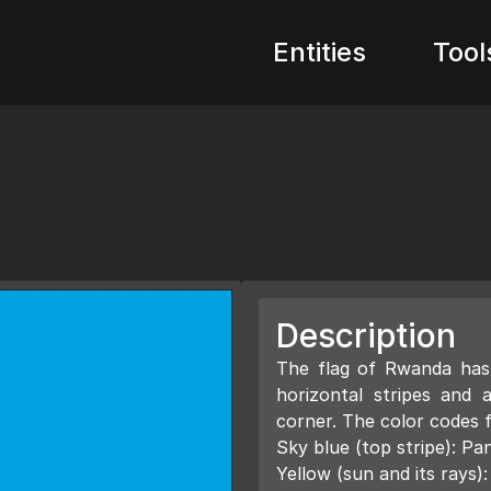
Entities
Tool
Description
The flag of Rwanda has 
horizontal stripes and 
corner. The color codes f
Sky blue (top stripe): 
Yellow (sun and its rays