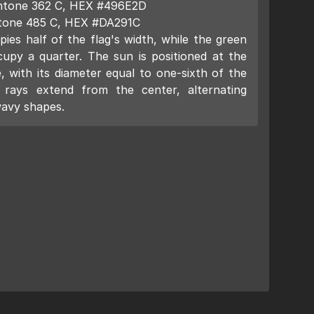
Pantone 362 C, HEX #496E2D
ntone 485 C, HEX #DA291C
ies half of the flag's width, while the green
cupy a quarter. The sun is positioned at the
, with its diameter equal to one-sixth of the
s rays extend from the center, alternating
wavy shapes.