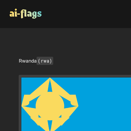
AI Flags
(rwa)
Rwanda