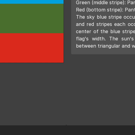
Green (middle stripe): 
Red (bottom stripe): Pa
The sky blue stripe occup
and red stripes each oc
center of the blue stripe
flag's width. The sun'
between triangular and 