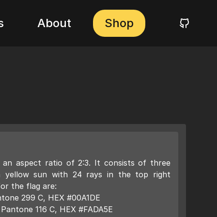
s
About
Shop
an aspect ratio of 2:3. It consists of three
a yellow sun with 24 rays in the top right
or the flag are:
Pantone 299 C, HEX #00A1DE
): Pantone 116 C, HEX #FADA5E