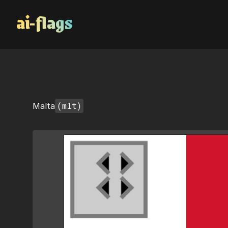
AI Flags
(mlt)
Malta