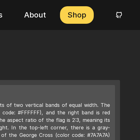
s
About
Shop
ts of two vertical bands of equal width. The
or code: #FFFFFF), and the right band is red
e aspect ratio of the flag is 2:3, meaning its
ight. In the top-left corner, there is a gray-
 of the George Cross (color code: #7A7A7A)