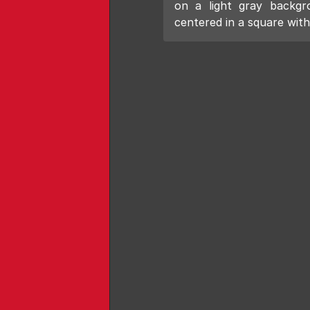
on a light gray backgr
centered in a square with 