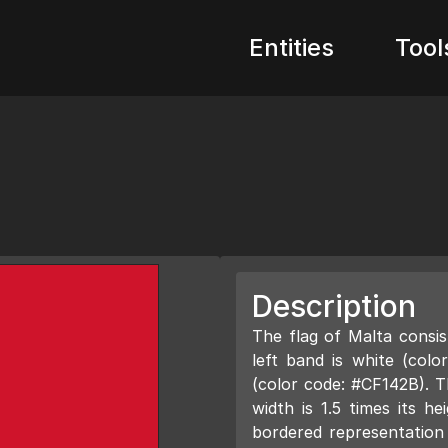
Entities
Tool
Description
The flag of Malta consis
left band is white (col
(color code: #CF142B). Th
width is 1.5 times its he
bordered representation