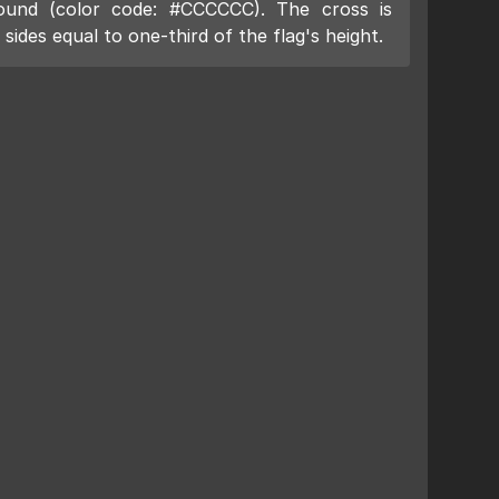
ound (color code: #CCCCCC). The cross is
sides equal to one-third of the flag's height.