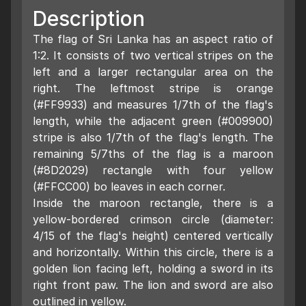
Description
The flag of Sri Lanka has an aspect ratio of
1:2. It consists of two vertical stripes on the
left and a larger rectangular area on the
right. The leftmost stripe is orange
(#FF9933) and measures 1/7th of the flag's
length, while the adjacent green (#009900)
stripe is also 1/7th of the flag's length. The
remaining 5/7ths of the flag is a maroon
(#8D2029) rectangle with four yellow
(#FFCC00) bo leaves in each corner.
Inside the maroon rectangle, there is a
yellow-bordered crimson circle (diameter:
4/15 of the flag's height) centered vertically
and horizontally. Within this circle, there is a
golden lion facing left, holding a sword in its
right front paw. The lion and sword are also
outlined in yellow.