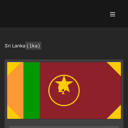
AI Flags
(lka)
Sri Lanka