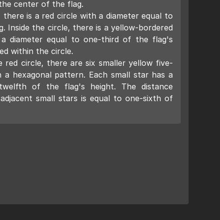
the center of the flag.
 there is a red circle with a diameter equal to
g. Inside the circle, there is a yellow-bordered
 a diameter equal to one-third of the flag's
ed within the circle.
red circle, there are six smaller yellow five-
n a hexagonal pattern. Each small star has a
twelfth of the flag's height. The distance
djacent small stars is equal to one-sixth of