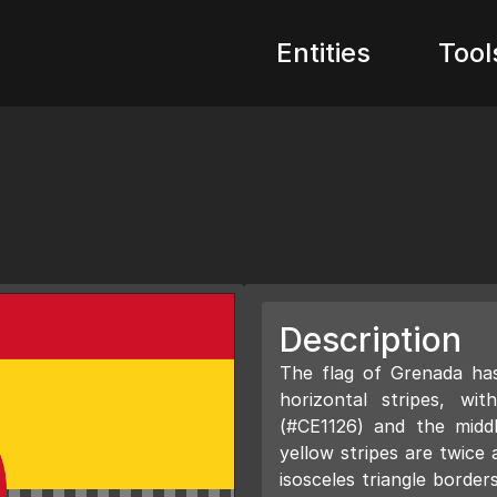
Entities
Tool
Description
The flag of Grenada has
horizontal stripes, w
(#CE1126) and the midd
yellow stripes are twice 
isosceles triangle borders