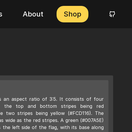
s
About
Shop
 an aspect ratio of 3:5. It consists of four
ith the top and bottom stripes being red
le two stripes being yellow (#FCD116). The
as wide as the red stripes. A green (#007A5E)
 the left side of the flag, with its base along