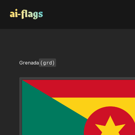
AI Flags
(grd)
Grenada