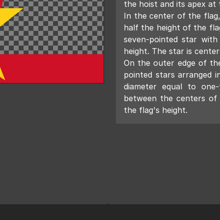
the hoist and its apex at 
In the center of the flag,
half the height of the fla
seven-pointed star with
height. The star is center
On the outer edge of the 
pointed stars arranged i
diameter equal to one-
between the centers of a
the flag's height.