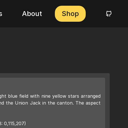
s
About
Shop
ight blue field with nine yellow stars arranged
and the Union Jack in the canton. The aspect
: 0,115,207)