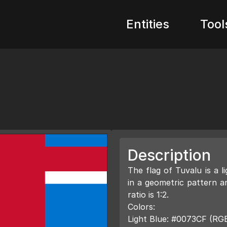
Entities
Tool
Description
The flag of Tuvalu is a l
in a geometric pattern 
ratio is 1:2.
Colors:
Light Blue: #0073CF (RGB