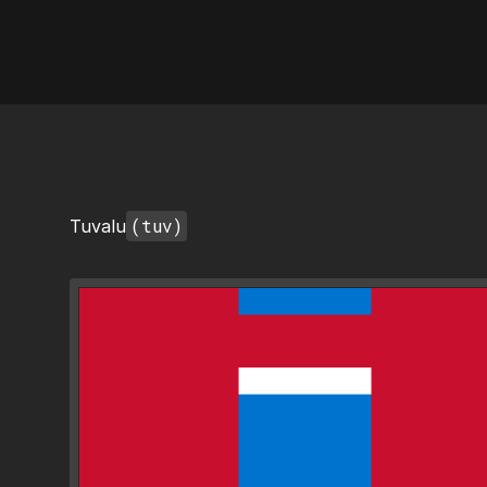
AI Flags
(tuv)
Tuvalu