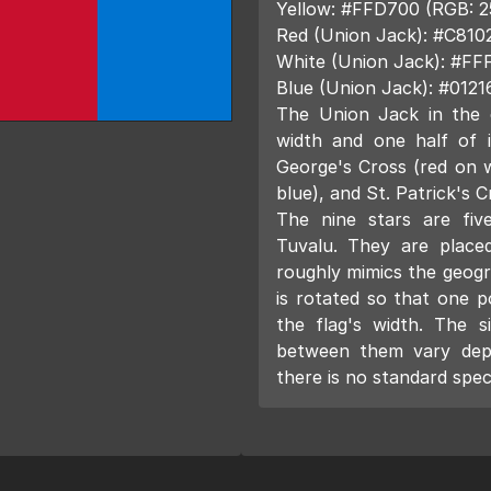
Yellow: #FFD700 (RGB: 2
Red (Union Jack): #C810
White (Union Jack): #FF
Blue (Union Jack): #0121
The Union Jack in the 
width and one half of i
George's Cross (red on w
blue), and St. Patrick's C
The nine stars are five
Tuvalu. They are placed
roughly mimics the geogr
is rotated so that one p
the flag's width. The s
between them vary dep
there is no standard spe