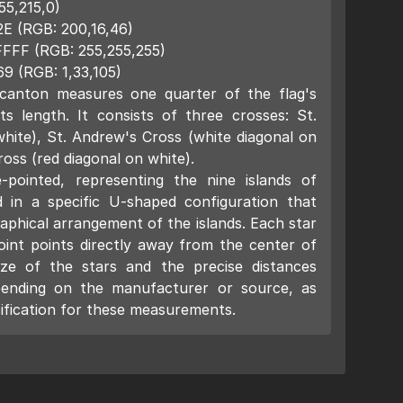
55,215,0)
2E (RGB: 200,16,46)
FFFF (RGB: 255,255,255)
69 (RGB: 1,33,105)
canton measures one quarter of the flag's
ts length. It consists of three crosses: St.
hite), St. Andrew's Cross (white diagonal on
ross (red diagonal on white).
-pointed, representing the nine islands of
 in a specific U-shaped configuration that
aphical arrangement of the islands. Each star
oint points directly away from the center of
ize of the stars and the precise distances
ending on the manufacturer or source, as
cification for these measurements.