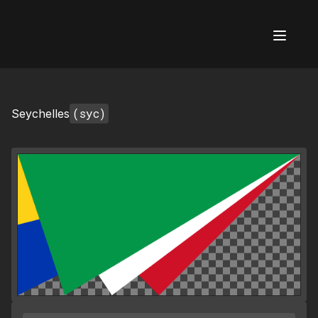
AI Flags
(syc)
Seychelles