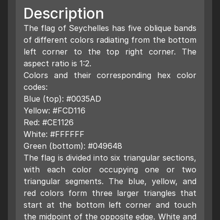
Description
The flag of Seychelles has five oblique bands
of different colors radiating from the bottom
left corner to the top right corner. The
aspect ratio is 1:2.
Colors and their corresponding hex color
codes:
Blue (top): #0035AD
Yellow: #FCD116
Red: #CE1126
White: #FFFFFF
Green (bottom): #049648
The flag is divided into six triangular sections,
with each color occupying one or two
triangular segments. The blue, yellow, and
red colors form three larger triangles that
start at the bottom left corner and touch
the midpoint of the opposite edge. White and