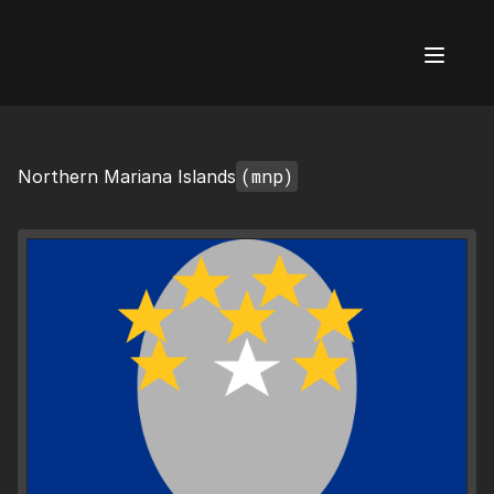
AI Flags
(mnp)
Northern Mariana Islands