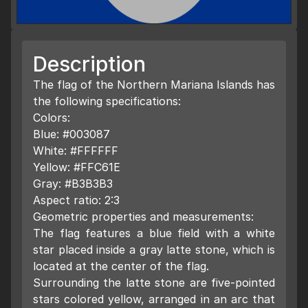
Description
The flag of the Northern Mariana Islands has
the following specifications:
Colors:
Blue: #003087
White: #FFFFFF
Yellow: #FFC61E
Gray: #B3B3B3
Aspect ratio: 2:3
Geometric properties and measurements:
The flag features a blue field with a white
star placed inside a gray latte stone, which is
located at the center of the flag.
Surrounding the latte stone are five-pointed
stars colored yellow, arranged in an arc that