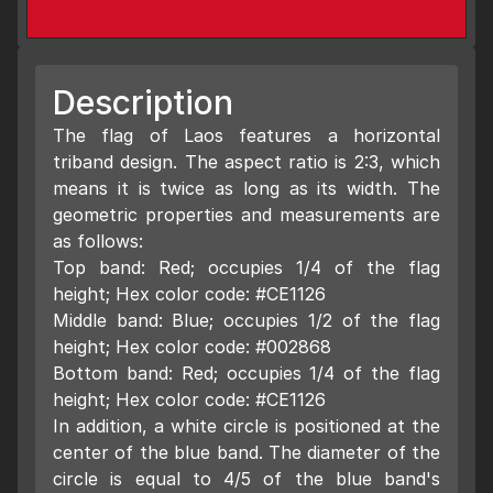
Description
The flag of Laos features a horizontal
triband design. The aspect ratio is 2:3, which
means it is twice as long as its width. The
geometric properties and measurements are
as follows:
Top band: Red; occupies 1/4 of the flag
height; Hex color code: #CE1126
Middle band: Blue; occupies 1/2 of the flag
height; Hex color code: #002868
Bottom band: Red; occupies 1/4 of the flag
height; Hex color code: #CE1126
In addition, a white circle is positioned at the
center of the blue band. The diameter of the
circle is equal to 4/5 of the blue band's