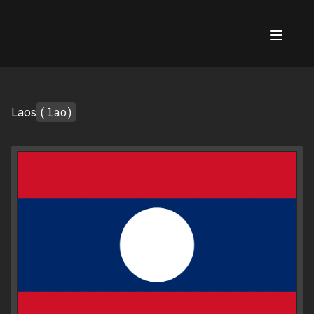
AI Flags
(lao)
Laos