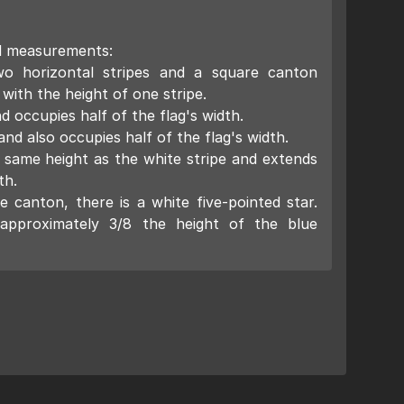
d measurements:
wo horizontal stripes and a square canton
 with the height of one stripe.
d occupies half of the flag's width.
and also occupies half of the flag's width.
 same height as the white stripe and extends
th.
e canton, there is a white five-pointed star.
 approximately 3/8 the height of the blue