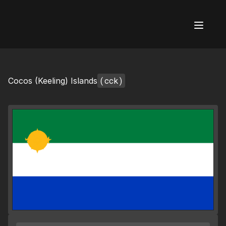
AI Flags
(cck)
Cocos (Keeling) Islands