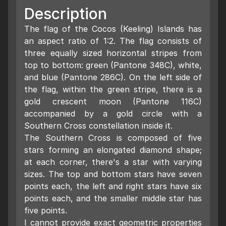
Description
The flag of the Cocos (Keeling) Islands has
an aspect ratio of 1:2. The flag consists of
three equally sized horizontal stripes from
top to bottom: green (Pantone 348C), white,
and blue (Pantone 286C). On the left side of
the flag, within the green stripe, there is a
gold crescent moon (Pantone 116C)
accompanied by a gold circle with a
Southern Cross constellation inside it.
The Southern Cross is composed of five
stars forming an elongated diamond shape;
at each corner, there's a star with varying
sizes. The top and bottom stars have seven
points each, the left and right stars have six
points each, and the smaller middle star has
five points.
I cannot provide exact geometric properties