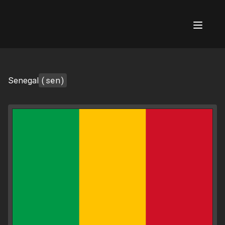
AI Flags
(sen)
Senegal