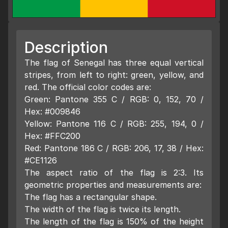
Description
The flag of Senegal has three equal vertical
stripes, from left to right: green, yellow, and
red. The official color codes are:
Green: Pantone 355 C / RGB: 0, 152, 70 /
Hex: #009846
Yellow: Pantone 116 C / RGB: 255, 194, 0 /
Hex: #FFC200
Red: Pantone 186 C / RGB: 206, 17, 38 / Hex:
#CE1126
The aspect ratio of the flag is 2:3. Its
geometric properties and measurements are:
The flag has a rectangular shape.
The width of the flag is twice its length.
The length of the flag is 150% of the height