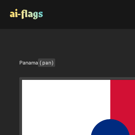
AI Flags
(pan)
Panama