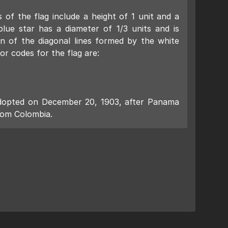
 of the flag include a height of 1 unit and a
blue star has a diameter of 1/3 units and is
on of the diagonal lines formed by the white
or codes for the flag are:
y adopted on December 20, 1903, after Panama
rom Colombia.