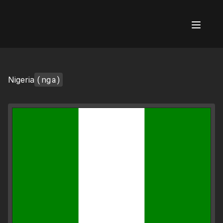
AI Flags
(nga)
Nigeria