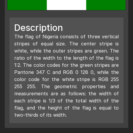
Description
The flag of Nigeria consists of three vertical
stripes of equal size. The center stripe is
white, while the outer stripes are green. The
ratio of the width to the length of the flag is
1:2. The color codes for the green stripes are
Pantone 347 C and RGB 0 128 0, while the
color code for the white stripe is RGB 255
255 255. The geometric properties and
measurements are as follows: the width of
each stripe is 1/3 of the total width of the
flag, and the height of the flag is equal to
two-thirds of its width.